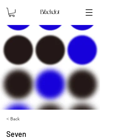
< Back
Seven