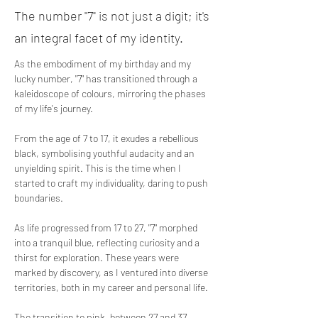
The number "7" is not just a digit; it's
an integral facet of my identity.
As the embodiment of my birthday and my 
lucky number, "7" has transitioned through a 
kaleidoscope of colours, mirroring the phases 
of my life's journey.
From the age of 7 to 17, it exudes a rebellious 
black, symbolising youthful audacity and an 
unyielding spirit. This is the time when I 
started to craft my individuality, daring to push 
boundaries.
As life progressed from 17 to 27, "7" morphed 
into a tranquil blue, reflecting curiosity and a 
thirst for exploration. These years were 
marked by discovery, as I ventured into diverse 
territories, both in my career and personal life.
The transition to pink, between 27 and 37, 