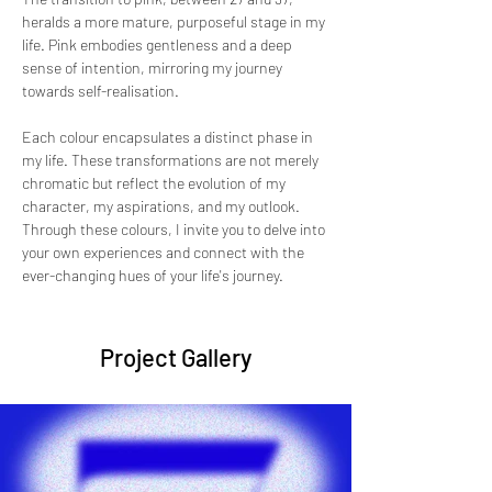
heralds a more mature, purposeful stage in my 
life. Pink embodies gentleness and a deep 
sense of intention, mirroring my journey 
towards self-realisation.
Each colour encapsulates a distinct phase in 
my life. These transformations are not merely 
chromatic but reflect the evolution of my 
character, my aspirations, and my outlook. 
Through these colours, I invite you to delve into 
your own experiences and connect with the 
ever-changing hues of your life's journey.
Project Gallery