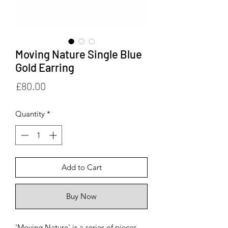
Moving Nature Single Blue
Gold Earring
Price
£80.00
Quantity
*
Add to Cart
Buy Now
'Moving Nature' is a series of pieces