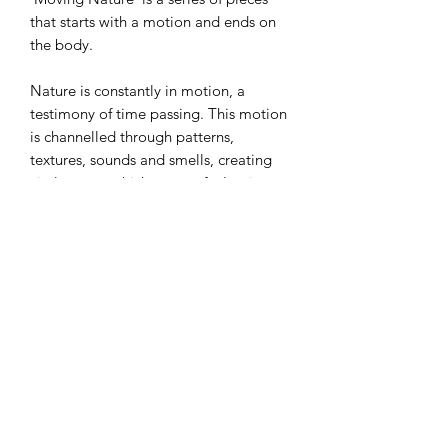
that starts with a motion and ends on
the body.
Nature is constantly in motion, a
testimony of time passing. This motion
is channelled through patterns,
textures, sounds and smells, creating
vital energy which we can feel going
through our bodies. Nature can move
us, bringing out our deepest emotions.
We can see ourselves in nature and can
become one with it.
A single earring for pierced ears.
Materials: Silver, Gold Plated Silver,
Enamel, Silver pin and catch.
Measurement: 50 x 8 mm