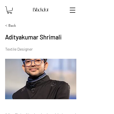
< Back
Adityakumar Shrimali
Textile Designer