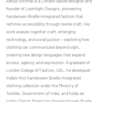
Aditya Shrimali is a London-based designer and
founder of Loomlight Designs, pioneering
handwoven Braille-integrated fashion that
rethinks accessibility through textile craft. His
work weaves together craft, emerging
technology, and social justice — exploring how
clothing can communicate beyond sight,
creating new design languages that expand
access, agency, and expression. A graduate of
London College of Fashion, UAL, he developed
India’s first handwoven Braille-integrated
clothing collection under the Ministry of
Textiles, Government of India, and holds an
Indian Design Patent for the Handwoven Braille
Saree. His internationally exhibited work has
been recognised through the PIEoneer
International Alumni of the Year Award 2025.
Previous Artist