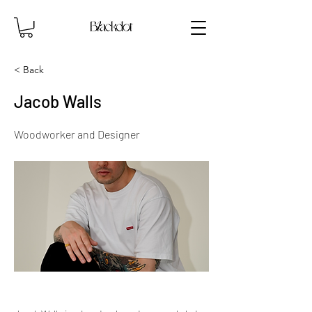
< Back
Jacob Walls
Woodworker and Designer