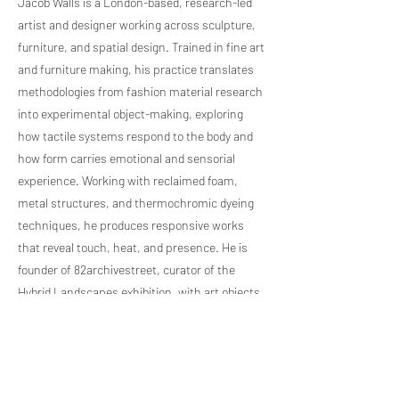
Jacob Walls is a London-based, research-led
artist and designer working across sculpture,
furniture, and spatial design. Trained in fine art
and furniture making, his practice translates
methodologies from fashion material research
into experimental object-making, exploring
how tactile systems respond to the body and
how form carries emotional and sensorial
experience. Working with reclaimed foam,
metal structures, and thermochromic dyeing
techniques, he produces responsive works
that reveal touch, heat, and presence. He is
founder of 82archivestreet, curator of the
Hybrid Landscapes exhibition, with art objects
represented by 88GalleryLondon, positioning
his work within contemporary international
design culture today.
Previous Artist