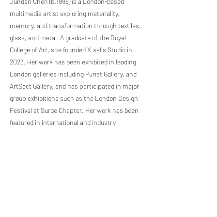
Jundan Chen (b.1998) is a London-based
multimedia artist exploring materiality,
memory, and transformation through textiles,
glass, and metal. A graduate of the Royal
College of Art, she founded X.salis Studio in
2023. Her work has been exhibited in leading
London galleries including Purist Gallery, and
ArtSect Gallery, and has participated in major
group exhibitions such as the London Design
Festival at Surge Chapter. Her work has been
featured in international and industry
publications including 1883 Magazine and
Schön Magazine.
Previous Artist
Next Artist