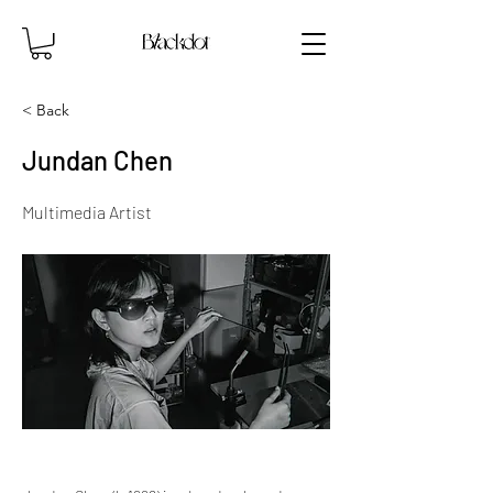
< Back
Jundan Chen
Multimedia Artist