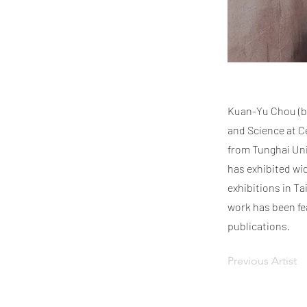
Kuan-Yu Chou (b. 
and Science at Ce
from Tunghai Uni
has exhibited wi
exhibitions in T
work has been fe
publications.
Previous Artist