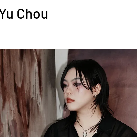
Yu Chou