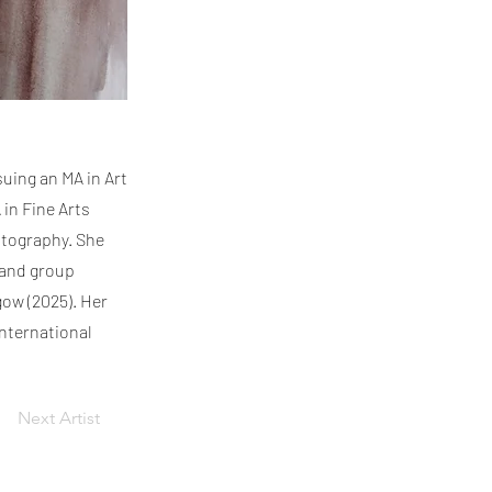
suing an MA in Art
 in Fine Arts
otography. She
 and group
gow (2025). Her
nternational
Next Artist