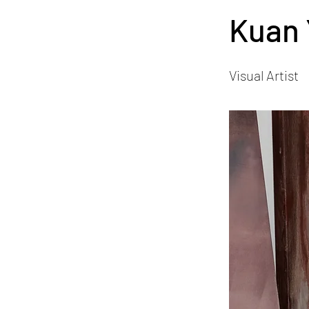
Kuan 
Visual Artist