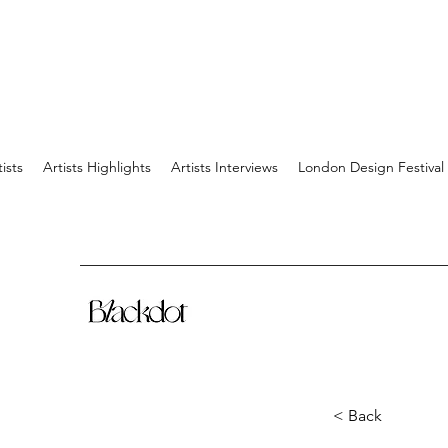
tists
Artists Highlights
Artists Interviews
London Design Festival
< Back