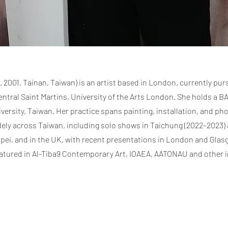
2001, Tainan, Taiwan) is an artist based in London, currently pur
ntral Saint Martins, University of the Arts London. She holds a BA
versity, Taiwan. Her practice spans painting, installation, and ph
dely across Taiwan, including solo shows in Taichung (2022–2023)
aipei, and in the UK, with recent presentations in London and Glas
atured in Al-Tiba9 Contemporary Art, IOAEA, AATONAU and other i