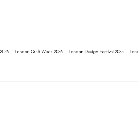
 2026
London Craft Week 2026
London Design Festival 2025
Lon