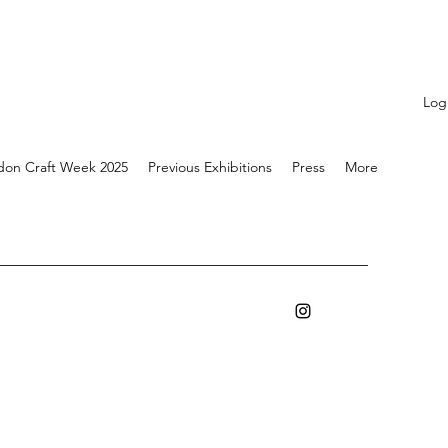
Log
don Craft Week 2025
Previous Exhibitions
Press
More