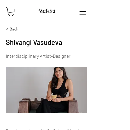
< Back
Shivangi Vasudeva
Interdisciplinary Artist-Designer