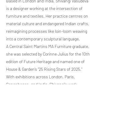
Based in London and India, Shivangi Vasudeva
is a designer working at the intersection of
furniture and textiles. Her practice centres on
material culture and endangered Indian crafts,
reimagining processes like loin-loom weaving
into a contemporary sculptural language.
A Central Saint Martins MA Furniture graduate,
she was selected by Corinne Julius for the 10th
edition of Future Heritage and named one of
House & Garden’s "25 Rising Stars of 2025."
With exhibitions across London, Paris,
Copenhagen, and India, Shivangi’s work
transforms overlooked narratives into vessels
for memory, cultural continuity, and renewal.
Previous Artist
Next Artist