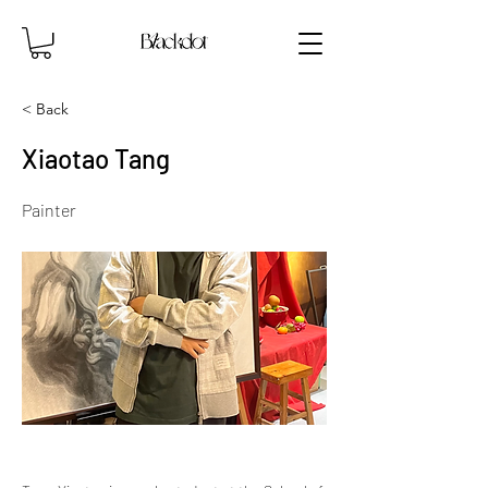
< Back
Xiaotao Tang
Painter