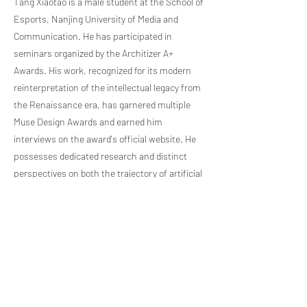
Tang Xiaotao is a male student at the School of
Esports, Nanjing University of Media and
Communication. He has participated in
seminars organized by the Architizer A+
Awards. His work, recognized for its modern
reinterpretation of the intellectual legacy from
the Renaissance era, has garnered multiple
Muse Design Awards and earned him
interviews on the award's official website. He
possesses dedicated research and distinct
perspectives on both the trajectory of artificial
intelligence development and the artistic and
intellectual heritage of the Renaissance perio
Previous Artist
Next Artist