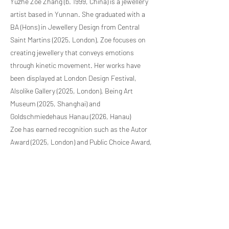
Yuzhe Zoe Zhang (b. 1999, China) is a jewellery
artist based in Yunnan. She graduated with a
BA (Hons) in Jewellery Design from Central
Saint Martins (2025, London). Zoe focuses on
creating jewellery that conveys emotions
through kinetic movement. Her works have
been displayed at London Design Festival,
Alsolike Gallery (2025, London), Being Art
Museum (2025, Shanghai) and
Goldschmiedehaus Hanau (2026, Hanau)
Zoe has earned recognition such as the Autor
Award (2025, London) and Public Choice Award,
the Black Dot Award (2026, Bucharest) at the
Autor Fair. She was also shortlisted for the
Friedrich Becker Prize (2026, Hanau).
Previous Artist
Next Artist