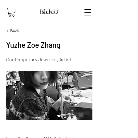
< Back
Yuzhe Zoe Zhang
Contemporary Jewellery Artist