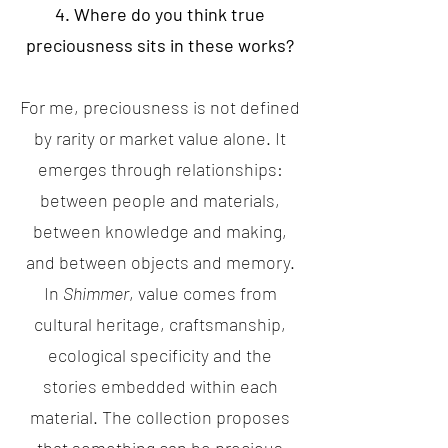
4. Where do you think true
preciousness sits in these works?
For me, preciousness is not defined
by rarity or market value alone. It
emerges through relationships:
between people and materials,
between knowledge and making,
and between objects and memory.
In
Shimmer
, value comes from
cultural heritage, craftsmanship,
ecological specificity and the
stories embedded within each
material. The collection proposes