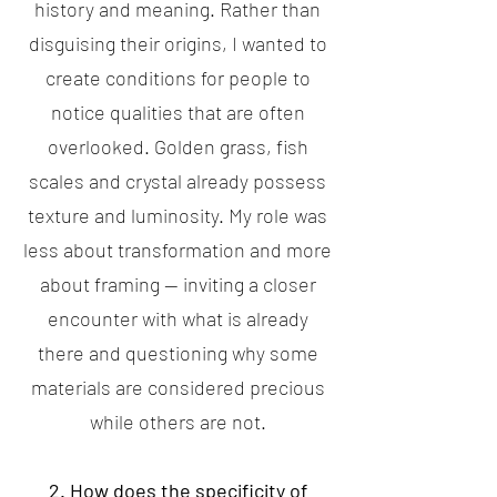
history and meaning. Rather than
disguising their origins, I wanted to
create conditions for people to
notice qualities that are often
overlooked. Golden grass, fish
scales and crystal already possess
texture and luminosity. My role was
less about transformation and more
about framing — inviting a closer
encounter with what is already
there and questioning why some
materials are considered precious
while others are not.
2. How does the specificity of