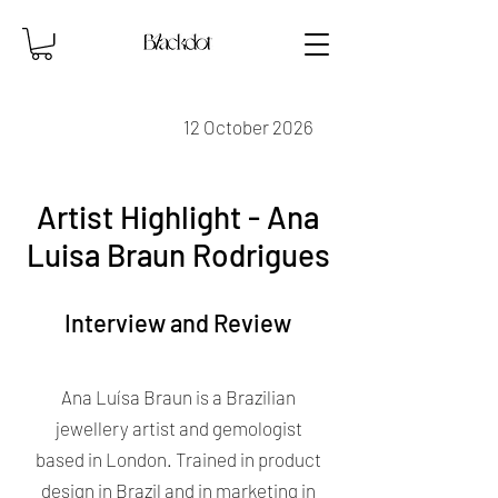
12 October 2026
Artist Highlight - Ana
Luisa Braun Rodrigues
Interview and Review
Ana Luísa Braun is a Brazilian
jewellery artist and gemologist
based in London. Trained in product
design in Brazil and in marketing in