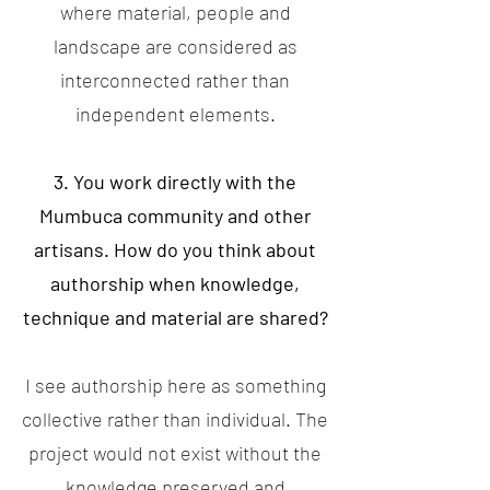
where material, people and
landscape are considered as
interconnected rather than
independent elements.
3. You work directly with the
Mumbuca community and other
artisans. How do you think about
authorship when knowledge,
technique and material are shared?
I see authorship here as something
collective rather than individual. The
project would not exist without the
knowledge preserved and