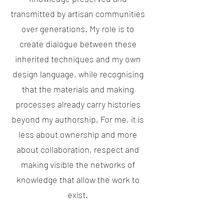
transmitted by artisan communities
over generations. My role is to
create dialogue between these
inherited techniques and my own
design language, while recognising
that the materials and making
processes already carry histories
beyond my authorship. For me, it is
less about ownership and more
about collaboration, respect and
making visible the networks of
knowledge that allow the work to
exist.