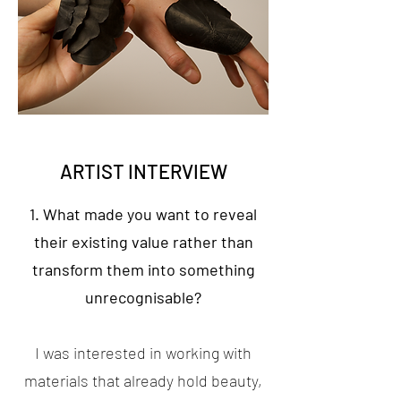
ARTIST INTERVIEW
1. What made you want to reveal
their existing value rather than
transform them into something
unrecognisable?
I was interested in working with
materials that already hold beauty,