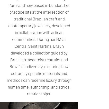
Paris and now based in London, her
practice sits at the intersection of
traditional Brazilian craft and
contemporary jewellery, developed
in collaboration with artisan
communities. During her MA at
Central Saint Martins, Braun
developed a collection guided by
Brasília’s modernist restraint and
Brazil’s biodiversity, exploring how
culturally specific materials and
methods can redefine luxury through
human time, authorship, and ethical
relationships.