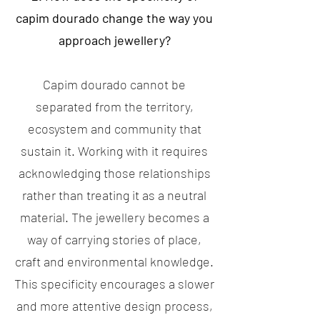
capim dourado change the way you
approach jewellery?
Capim dourado cannot be
separated from the territory,
ecosystem and community that
sustain it. Working with it requires
acknowledging those relationships
rather than treating it as a neutral
material. The jewellery becomes a
way of carrying stories of place,
craft and environmental knowledge.
This specificity encourages a slower
and more attentive design process,