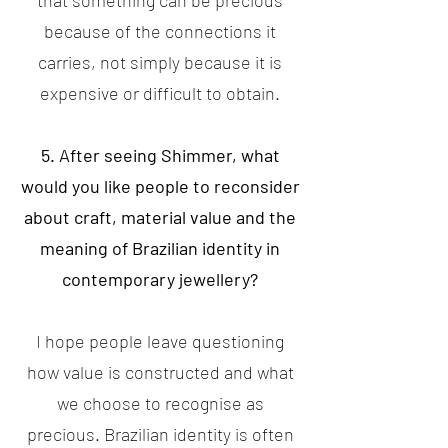
that something can be precious
because of the connections it
carries, not simply because it is
expensive or difficult to obtain.
5. After seeing Shimmer, what
would you like people to reconsider
about craft, material value and the
meaning of Brazilian identity in
contemporary jewellery?
I hope people leave questioning
how value is constructed and what
we choose to recognise as
precious. Brazilian identity is often