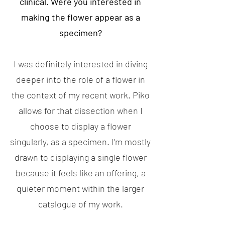
clinical. Were you interested in
making the flower appear as a
specimen?
I was definitely interested in diving
deeper into the role of a flower in
the context of my recent work. Piko
allows for that dissection when I
choose to display a flower
singularly, as a specimen. I’m mostly
drawn to displaying a single flower
because it feels like an offering, a
quieter moment within the larger
catalogue of my work.