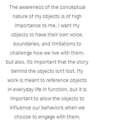
The awareness of the conceptual
nature of my objects is of high
importance to me. I want my
objects to have their own voice,
boundaries, and limitations to
challenge how we live with them,
but also, it’s important that the story
behind the objects isn’t lost. My
work is meant to reference objects
in everyday life in function, but it is
important to allow the objects to
influence our behaviors when we
choose to engage with them.