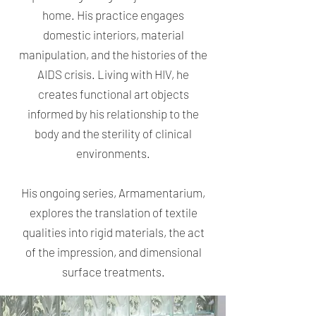
home. His practice engages
domestic interiors, material
manipulation, and the histories of the
AIDS crisis. Living with HIV, he
creates functional art objects
informed by his relationship to the
body and the sterility of clinical
environments.
His ongoing series, Armamentarium,
explores the translation of textile
qualities into rigid materials, the act
of the impression, and dimensional
surface treatments.