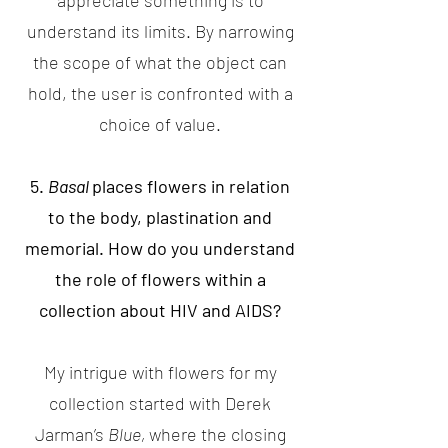
appreciate something is to
understand its limits. By narrowing
the scope of what the object can
hold, the user is confronted with a
choice of value.
5.
Basal
places flowers in relation
to the body, plastination and
memorial. How do you understand
the role of flowers within a
collection about HIV and AIDS?
My intrigue with flowers for my
collection started with Derek
Jarman’s
Blue,
where the closing