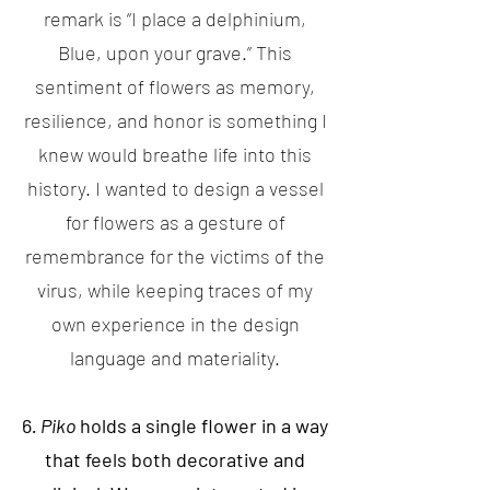
remark is “I place a delphinium,
Blue, upon your grave.” This
sentiment of flowers as memory,
resilience, and honor is something I
knew would breathe life into this
history. I wanted to design a vessel
for flowers as a gesture of
remembrance for the victims of the
virus, while keeping traces of my
own experience in the design
language and materiality.
6
. Piko
holds a single flower in a way
that feels both decorative and