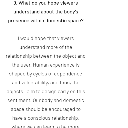
9. What do you hope viewers
understand about the body’s
presence within domestic space?
I would hope that viewers
understand more of the
relationship between the object and
the user. Human experience is
shaped by cycles of dependence
and vulnerability, and thus, the
objects I aim to design carry on this
sentiment. Our body and domestic
space should be encouraged to
have a conscious relationship,
where we can learn to be more