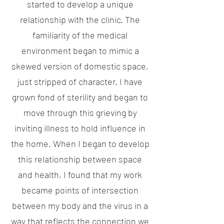
started to develop a unique
relationship with the clinic. The
familiarity of the medical
environment began to mimic a
skewed version of domestic space,
just stripped of character. I have
grown fond of sterility and began to
move through this grieving by
inviting illness to hold influence in
the home. When I began to develop
this relationship between space
and health, I found that my work
became points of intersection
between my body and the virus in a
way that reflects the connection we