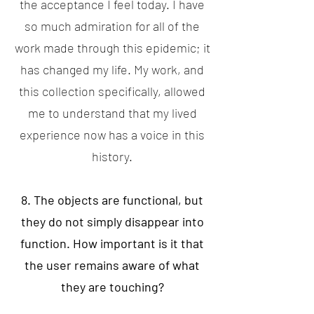
the acceptance I feel today. I have
so much admiration for all of the
work made through this epidemic; it
has changed my life. My work, and
this collection specifically, allowed
me to understand that my lived
experience now has a voice in this
history.
8. The objects are functional, but
they do not simply disappear into
function. How important is it that
the user remains aware of what
they are touching?