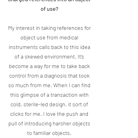
of use?
My interest in taking references for
object use from medical
instruments calls back to this idea
of a skewed environment. It's
become a way for me to take back
control from a diagnosis that took
so much from me. When I can find
this glimpse of a transaction with
cold, sterile-led design, it sort of
clicks for me. I love the push and
pull of introducing harsher objects
to familiar objects.