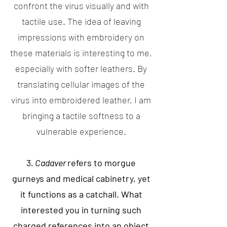
confront the virus visually and with
tactile use. The idea of leaving
impressions with embroidery on
these materials is interesting to me,
especially with softer leathers. By
translating cellular images of the
virus into embroidered leather, I am
bringing a tactile softness to a
vulnerable experience.
3
. Cadaver
refers to morgue
gurneys and medical cabinetry, yet
it functions as a catchall. What
interested you in turning such
charged references into an object