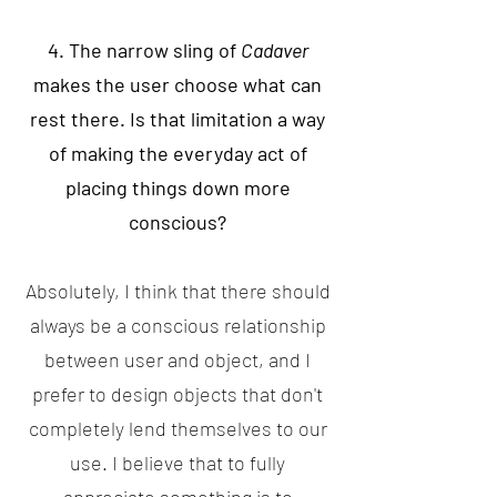
4. The narrow sling of
Cadaver
makes the user choose what can
rest there. Is that limitation a way
of making the everyday act of
placing things down more
conscious?
Absolutely, I think that there should
always be a conscious relationship
between user and object, and I
prefer to design objects that don't
completely lend themselves to our
use. I believe that to fully