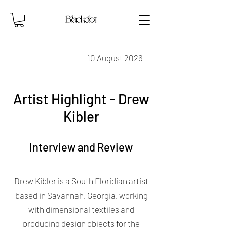
10 August 2026
Artist Highlight - Drew
Kibler
Interview and Review
Drew Kibler is a South Floridian artist
based in Savannah, Georgia, working
with dimensional textiles and
producing design objects for the