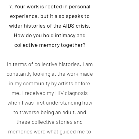
7. Your work is rooted in personal
experience, but it also speaks to
wider histories of the AIDS crisis.
How do you hold intimacy and
collective memory together?
In terms of collective histories, I am
constantly looking at the work made
in my community by artists before
me. I received my HIV diagnosis
when I was first understanding how
to traverse being an adult, and
these collective stories and
memories were what guided me to