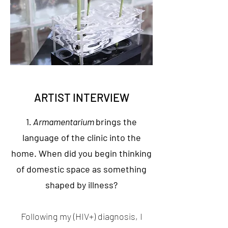
ARTIST INTERVIEW
1
. Armamentarium
brings the
language of the clinic into the
home. When did you begin thinking
of domestic space as something
shaped by illness?
Following my (HIV+) diagnosis, I