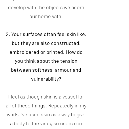
develop with the objects we adorn
our home with.
2. Your surfaces often feel skin like,
but they are also constructed,
embroidered or printed. How do
you think about the tension
between softness, armour and
vulnerability?
I feel as though skin is a vessel for
all of these things. Repeatedly in my
work, I've used skin as a way to give
a body to the virus, so users can