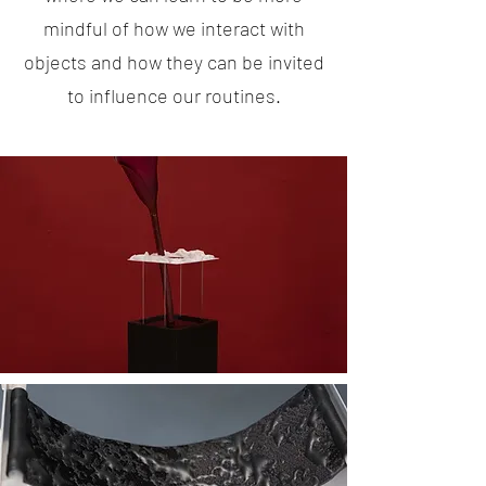
mindful of how we interact with
objects and how they can be invited
to influence our routines.