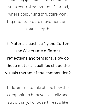
into a controlled system of thread,
where colour and structure work
together to create movement and
spatial depth.
3. Materials such as Nylon, Cotton
and Silk create different
reflections and tensions. How do
these material qualities shape the
visuals rhythm of the composition?
Different materials shape how the
composition behaves visually and
structurally. I choose threads like