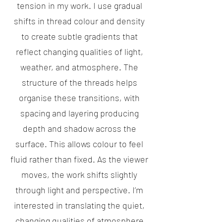
tension in my work. I use gradual
shifts in thread colour and density
to create subtle gradients that
reflect changing qualities of light,
weather, and atmosphere. The
structure of the threads helps
organise these transitions, with
spacing and layering producing
depth and shadow across the
surface. This allows colour to feel
fluid rather than fixed. As the viewer
moves, the work shifts slightly
through light and perspective. I’m
interested in translating the quiet,
changing qualities of atmosphere