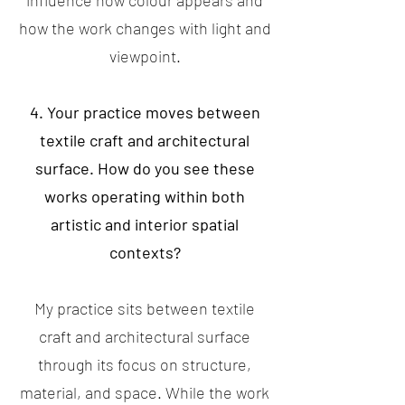
influence how colour appears and
how the work changes with light and
viewpoint.
4. Your practice moves between
textile craft and architectural
surface. How do you see these
works operating within both
artistic and interior spatial
contexts?
My practice sits between textile
craft and architectural surface
through its focus on structure,
material, and space. While the work