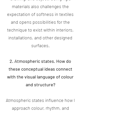
materials also challenges the
expectation of softness in textiles
and opens possibilities for the
technique to exist within interiors,
installations, and other designed
surfaces.
2. Atmospheric states. How do
these conceptual ideas connect
with the visual language of colour
and structure?
Atmospheric states influence how I
approach colour, rhythm, and