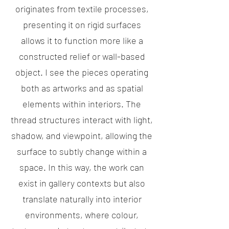
originates from textile processes,
presenting it on rigid surfaces
allows it to function more like a
constructed relief or wall-based
object. I see the pieces operating
both as artworks and as spatial
elements within interiors. The
thread structures interact with light,
shadow, and viewpoint, allowing the
surface to subtly change within a
space. In this way, the work can
exist in gallery contexts but also
translate naturally into interior
environments, where colour,