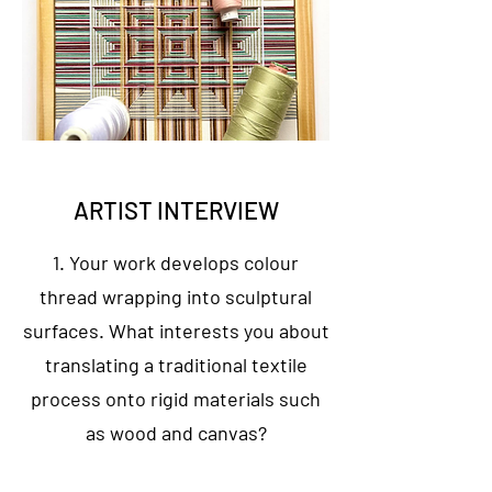
ARTIST INTERVIEW
1. Your work develops colour
thread wrapping into sculptural
surfaces. What interests you about
translating a traditional textile
process onto rigid materials such
as wood and canvas?