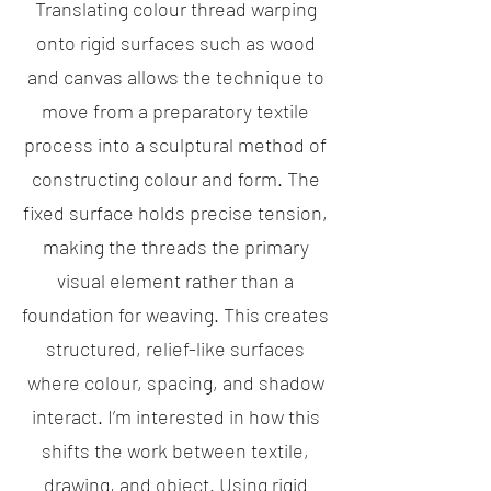
Translating colour thread warping
onto rigid surfaces such as wood
and canvas allows the technique to
move from a preparatory textile
process into a sculptural method of
constructing colour and form. The
fixed surface holds precise tension,
making the threads the primary
visual element rather than a
foundation for weaving. This creates
structured, relief-like surfaces
where colour, spacing, and shadow
interact. I’m interested in how this
shifts the work between textile,
drawing, and object. Using rigid