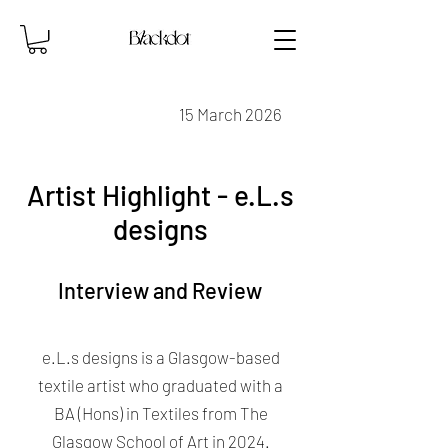
15 March 2026
Artist Highlight - e.L.s
designs
Interview and Review
e.L.s designs is a Glasgow-based
textile artist who graduated with a
BA (Hons) in Textiles from The
Glasgow School of Art in 2024.