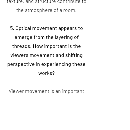
texture, and structure contribute to
the atmosphere of a room.
5. Optical movement appears to
emerge from the layering of
threads. How important is the
viewers movement and shifting
perspective in experiencing these
works?
Viewer movement is an important
part of how the work is
experienced. The layering and
tension of the threads create subtle
optical shifts that change as the