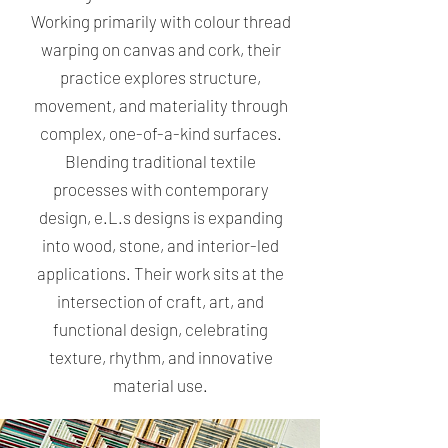
Working primarily with colour thread
warping on canvas and cork, their
practice explores structure,
movement, and materiality through
complex, one-of-a-kind surfaces.
Blending traditional textile
processes with contemporary
design, e.L.s designs is expanding
into wood, stone, and interior-led
applications. Their work sits at the
intersection of craft, art, and
functional design, celebrating
texture, rhythm, and innovative
material use.