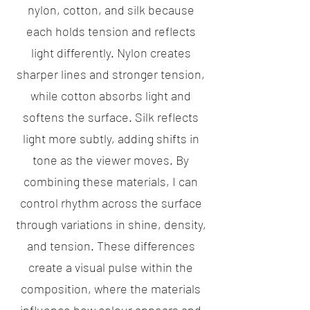
nylon, cotton, and silk because
each holds tension and reflects
light differently. Nylon creates
sharper lines and stronger tension,
while cotton absorbs light and
softens the surface. Silk reflects
light more subtly, adding shifts in
tone as the viewer moves. By
combining these materials, I can
control rhythm across the surface
through variations in shine, density,
and tension. These differences
create a visual pulse within the
composition, where the materials