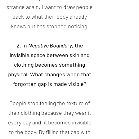
strange again. I want to draw people
back to what their body already
knows but has stopped noticing.
2. In
Negative Boundary
, the
invisible space between skin and
clothing becomes something
physical. What changes when that
forgotten gap is made visible?
People stop feeling the texture of
their clothing because they wear it
every day and it becomes invisible
to the body. By filling that gap with