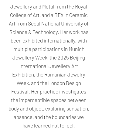
Jewellery and Metal from the Royal
College of Art, and a BFA in Ceramic
Art from Seoul National University of
Science & Technology. Her work has
been exhibited internationally, with
multiple participations in Munich
Jewellery Week, the 2025 Beijing
International Jewellery Art
Exhibition, the Romanian Jewelry
Week, and the London Design
Festival. Her practice investigates
the imperceptible spaces between
body and object, exploring sensation,
absence, and the boundaries we
have learned not to feel.