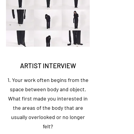
ARTIST INTERVIEW
1. Your work often begins from the
space between body and object.
What first made you interested in
the areas of the body that are
usually overlooked or no longer
felt?