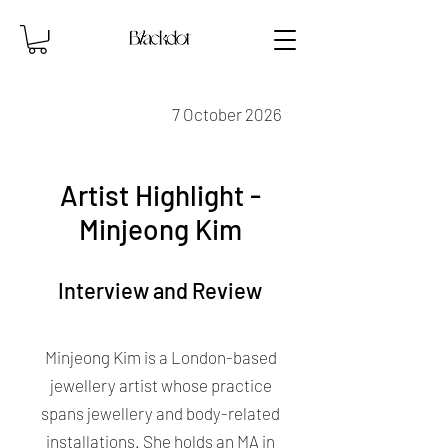
7 October 2026
Artist Highlight -
Minjeong Kim
Interview and Review
Minjeong Kim is a London-based
jewellery artist whose practice
spans jewellery and body-related
installations. She holds an MA in