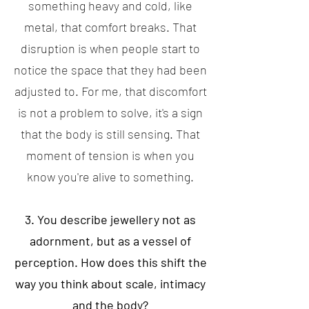
something heavy and cold, like
metal, that comfort breaks. That
disruption is when people start to
notice the space that they had been
adjusted to. For me, that discomfort
is not a problem to solve, it's a sign
that the body is still sensing. That
moment of tension is when you
know you're alive to something.
3. You describe jewellery not as
adornment, but as a vessel of
perception. How does this shift the
way you think about scale, intimacy
and the body?