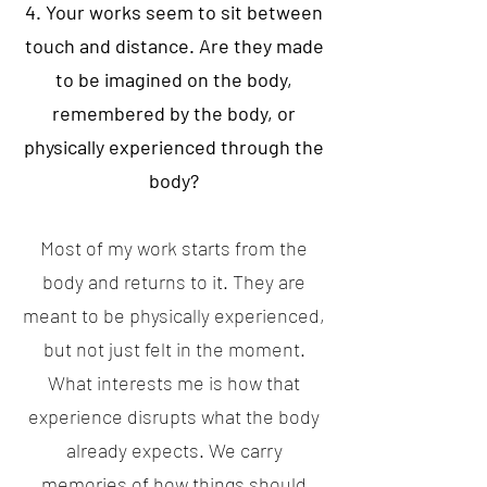
4. Your works seem to sit between
touch and distance. Are they made
to be imagined on the body,
remembered by the body, or
physically experienced through the
body?
Most of my work starts from the
body and returns to it. They are
meant to be physically experienced,
but not just felt in the moment.
What interests me is how that
experience disrupts what the body
already expects. We carry
memories of how things should