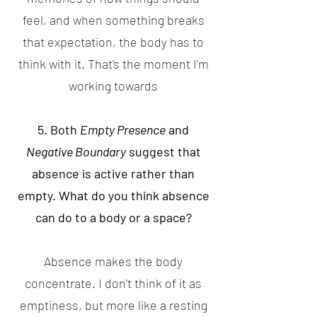
feel, and when something breaks
that expectation, the body has to
think with it. That's the moment I'm
working towards
5. Both
Empty Presence
and
Negative Boundary
suggest that
absence is active rather than
empty. What do you think absence
can do to a body or a space?
Absence makes the body
concentrate. I don't think of it as
emptiness, but more like a resting