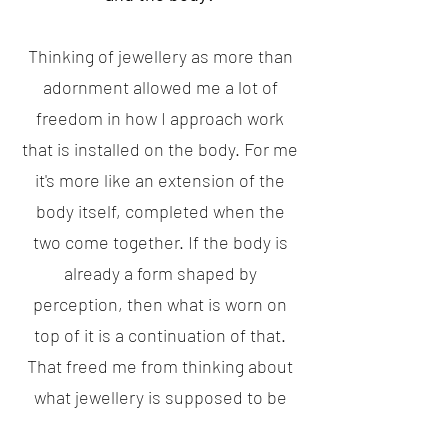
Thinking of jewellery as more than
adornment allowed me a lot of
freedom in how I approach work
that is installed on the body. For me
it's more like an extension of the
body itself, completed when the
two come together. If the body is
already a form shaped by
perception, then what is worn on
top of it is a continuation of that.
That freed me from thinking about
what jewellery is supposed to be