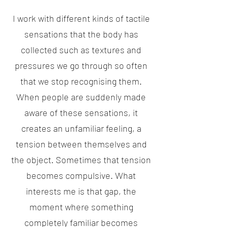
I work with different kinds of tactile
sensations that the body has
collected such as textures and
pressures we go through so often
that we stop recognising them.
When people are suddenly made
aware of these sensations, it
creates an unfamiliar feeling, a
tension between themselves and
the object. Sometimes that tension
becomes compulsive. What
interests me is that gap, the
moment where something
completely familiar becomes