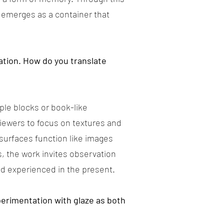
 emerges as a container that
ation. How do you translate
ple blocks or book-like
 viewers to focus on textures and
surfaces function like images
, the work invites observation
nd experienced in the present.
xperimentation with glaze as both