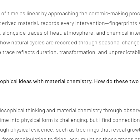
a of time as linear by approaching the ceramic-making pro
derived material, records every intervention—fingerprint
, alongside traces of heat, atmosphere, and chemical inter
 how natural cycles are recorded through seasonal change
trace reflects duration, transformation, and unpredictabil
sophical ideas with material chemistry. How do these two
ilosophical thinking and material chemistry through obser
 time into physical form is challenging, but I find connecti
h physical evidence, such as tree rings that reveal growth
 from manipulation to firing, accumulating these traces a