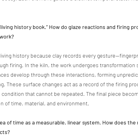
“living history book.” How do glaze reactions and firing 
 work?
 living history because clay records every gesture—finger
h firing. In the kiln, the work undergoes transformation
aces develop through these interactions, forming unpredic
ing. These surface changes act as a record of the firing pr
 condition that cannot be repeated. The final piece becom
on of time, material, and environment.
dea of time as a measurable, linear system. How does the 
cts?