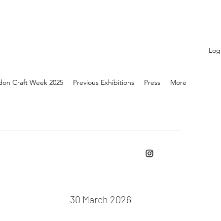
Log
don Craft Week 2025
Previous Exhibitions
Press
More
30 March 2026