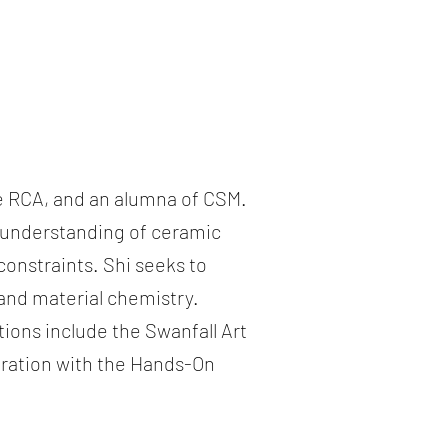
he RCA, and an alumna of CSM.
e understanding of ceramic
constraints. Shi seeks to
and material chemistry.
ions include the Swanfall Art
boration with the Hands-On