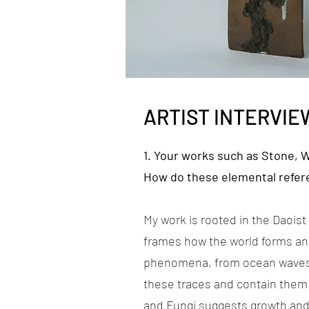
ARTIST INTERVIE
1. Your works such as Stone, 
How do these elemental refer
My work is rooted in the Daois
frames how the world forms and
phenomena, from ocean waves t
these traces and contain them 
and Fungi suggests growth and 