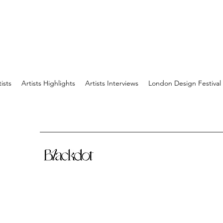
tists
Artists Highlights
Artists Interviews
London Design Festival