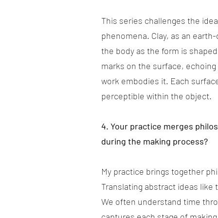
This series challenges the ide
phenomena. Clay, as an earth-
the body as the form is shaped
marks on the surface, echoing
work embodies it. Each surface 
perceptible within the object.
4. Your practice merges philo
during the making process?
My practice brings together ph
Translating abstract ideas like
We often understand time throug
captures each stage of making,