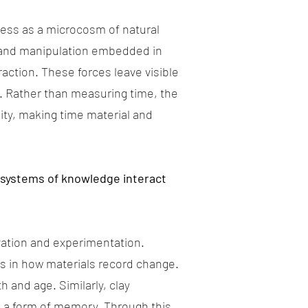
cess as a microcosm of natural
s and manipulation embedded in
action. These forces leave visible
. Rather than measuring time, the
ity, making time material and
 systems of knowledge interact
vation and experimentation.
ons in how materials record change.
 and age. Similarly, clay
s a form of memory. Through this