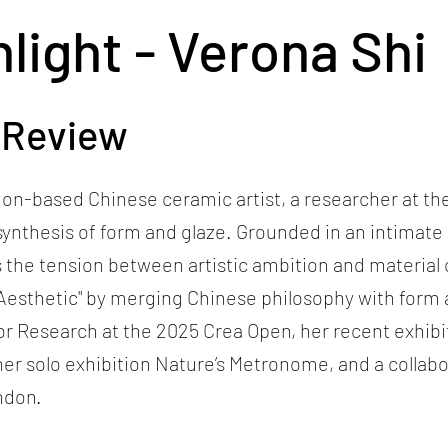
hlight - Verona Shi
 Review
ndon-based Chinese ceramic artist, a researcher at t
synthesis of form and glaze. Grounded in an intimat
s the tension between artistic ambition and material 
Aesthetic" by merging Chinese philosophy with form 
r Research at the 2025 Crea Open, her recent exhibit
, her solo exhibition Nature’s Metronome, and a colla
ndon.