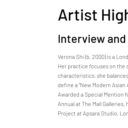
Artist Hig
Interview and
Verona Shi (b. 2000) is a Lo
Her practice focuses on the 
characteristics, she balance
define a "New Modern Asian 
Awarded a Special Mention fo
Annual at The Mall Galleries
Project at Apsara Studio, Lo