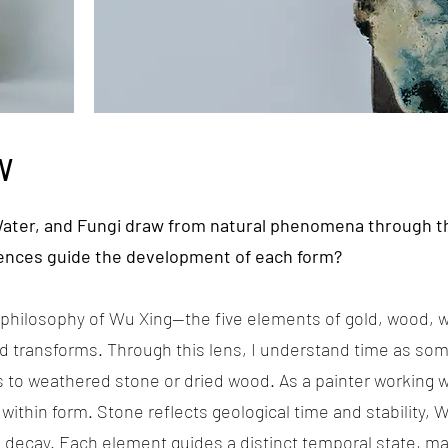
W
Water, and Fungi draw from natural phenomena through t
ences guide the development of each form?
t philosophy of Wu Xing—the five elements of gold, wood, w
 transforms. Through this lens, I understand time as som
o weathered stone or dried wood. As a painter working wi
within form. Stone reflects geological time and stability,
decay. Each element guides a distinct temporal state, ma