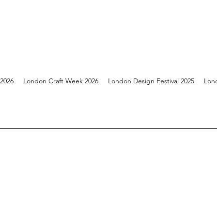
 2026
London Craft Week 2026
London Design Festival 2025
Lon