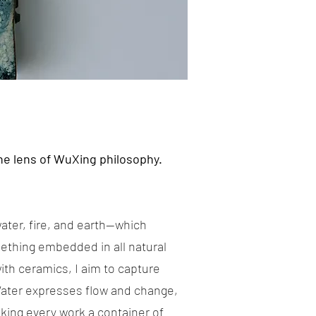
he lens of WuXing philosophy.
ater, fire, and earth—which
ething embedded in all natural
th ceramics, I aim to capture
 Water expresses flow and change,
king every work a container of