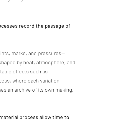
processes record the passage of
prints, marks, and pressures—
 shaped by heat, atmosphere, and
table effects such as
ocess, where each variation
es an archive of its own making,
material process allow time to