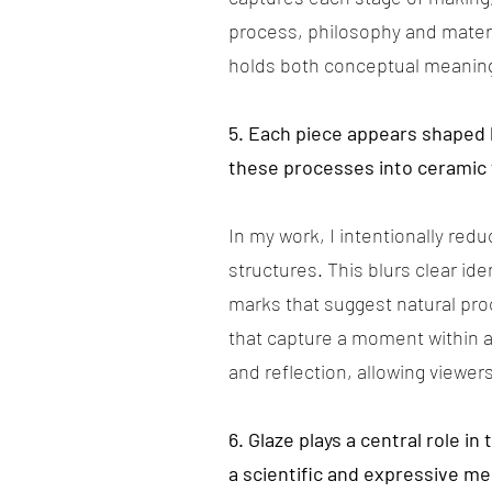
process, philosophy and mater
holds both conceptual meaning 
5. Each piece appears shaped 
these processes into ceramic
In my work, I intentionally red
structures. This blurs clear id
marks that suggest natural pro
that capture a moment within a
and reflection, allowing viewe
6. Glaze plays a central role 
a scientific and expressive m