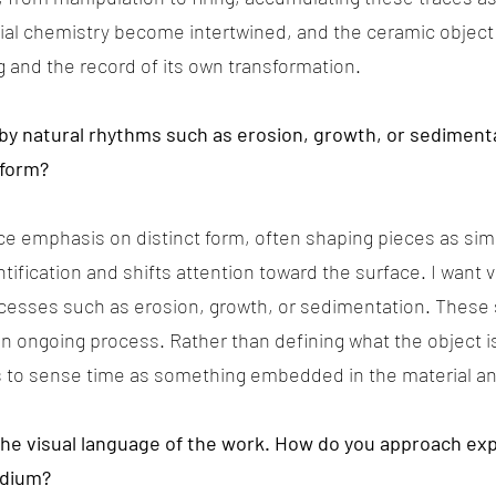
ial chemistry become intertwined, and the ceramic object
and the record of its own transformation.
by natural rhythms such as erosion, growth, or sediment
 form?
uce emphasis on distinct form, often shaping pieces as sim
entification and shifts attention toward the surface. I want
cesses such as erosion, growth, or sedimentation. These 
n ongoing process. Rather than defining what the object is
rs to sense time as something embedded in the material a
in the visual language of the work. How do you approach e
edium?