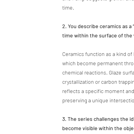
time.
2. You describe ceramics as a 
time within the surface of the
Ceramics function as a kind of
which become permanent throug
chemical reactions. Glaze surf
crystallization or carbon trapp
reflects a specific moment and
preserving a unique intersecti
3. The series challenges the i
become visible within the obje