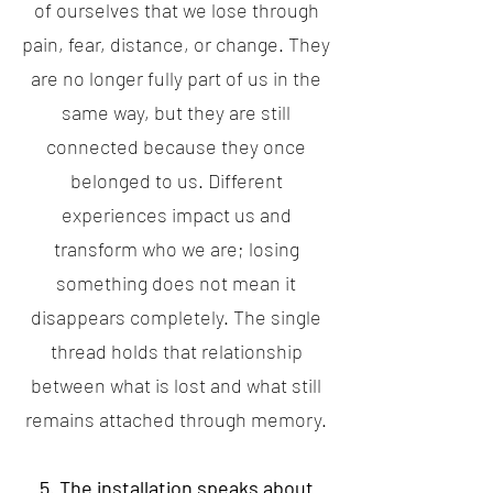
of ourselves that we lose through
pain, fear, distance, or change. They
are no longer fully part of us in the
same way, but they are still
connected because they once
belonged to us. Different
experiences impact us and
transform who we are; losing
something does not mean it
disappears completely. The single
thread holds that relationship
between what is lost and what still
remains attached through memory.
5. The installation speaks about