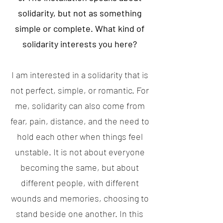
solidarity, but not as something
simple or complete. What kind of
solidarity interests you here?
I am interested in a solidarity that is
not perfect, simple, or romantic. For
me, solidarity can also come from
fear, pain, distance, and the need to
hold each other when things feel
unstable. It is not about everyone
becoming the same, but about
different people, with different
wounds and memories, choosing to
stand beside one another. In this