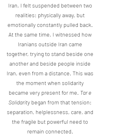
Iran, I felt suspended between two
realities: physically away, but
emotionally constantly pulled back.
At the same time, I witnessed how
Iranians outside Iran came
together, trying to stand beside one
another and beside people inside
Iran, even from a distance. This was
the moment when solidarity
became very present for me.
Tar e
Solidarity
began from that tension:
separation, helplessness, care, and
the fragile but powerful need to
remain connected.