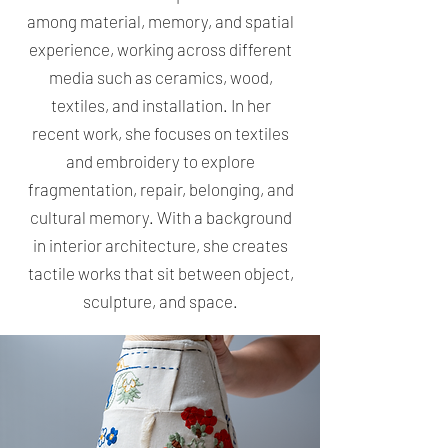
among material, memory, and spatial
experience, working across different
media such as ceramics, wood,
textiles, and installation. In her
recent work, she focuses on textiles
and embroidery to explore
fragmentation, repair, belonging, and
cultural memory. With a background
in interior architecture, she creates
tactile works that sit between object,
sculpture, and space.