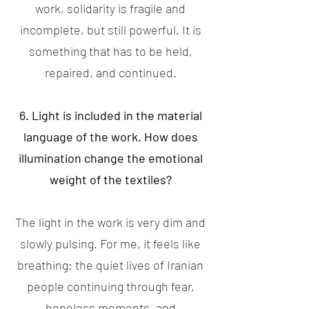
work, solidarity is fragile and
incomplete, but still powerful. It is
something that has to be held,
repaired, and continued.
6. Light is included in the material
language of the work. How does
illumination change the emotional
weight of the textiles?
The light in the work is very dim and
slowly pulsing. For me, it feels like
breathing: the quiet lives of Iranian
people continuing through fear,
hopeless moments, and