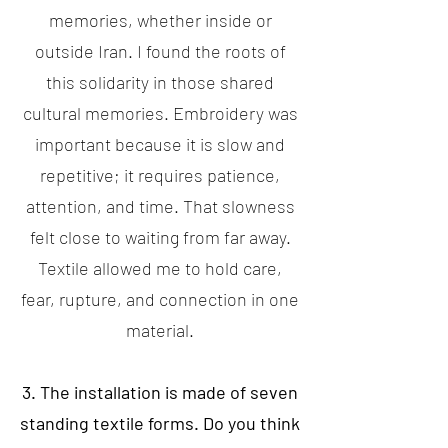
memories, whether inside or
outside Iran. I found the roots of
this solidarity in those shared
cultural memories. Embroidery was
important because it is slow and
repetitive; it requires patience,
attention, and time. That slowness
felt close to waiting from far away.
Textile allowed me to hold care,
fear, rupture, and connection in one
material.
3. The installation is made of seven
standing textile forms. Do you think