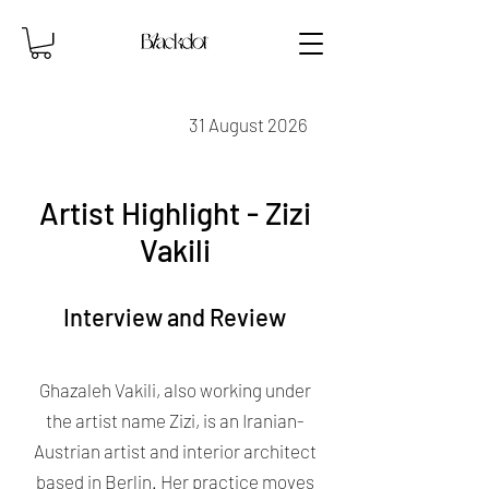
31 August 2026
Artist Highlight - Zizi
Vakili
Interview and Review
Ghazaleh Vakili, also working under
the artist name Zizi, is an Iranian-
Austrian artist and interior architect
based in Berlin. Her practice moves