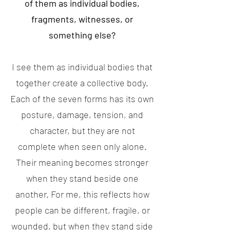
of them as individual bodies,
fragments, witnesses, or
something else?
I see them as individual bodies that
together create a collective body.
Each of the seven forms has its own
posture, damage, tension, and
character, but they are not
complete when seen only alone.
Their meaning becomes stronger
when they stand beside one
another. For me, this reflects how
people can be different, fragile, or
wounded, but when they stand side