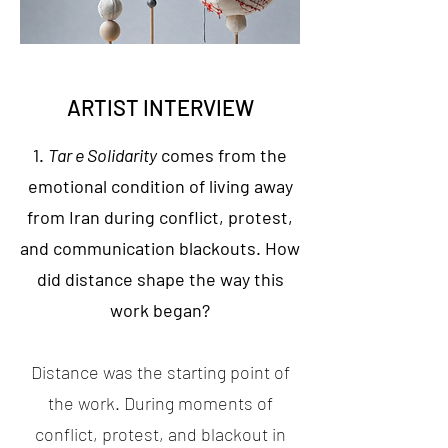
ARTIST INTERVIEW
1.
Tar e Solidarity
comes from the
emotional condition of living away
from Iran during conflict, protest,
and communication blackouts. How
did distance shape the way this
work began?
Distance was the starting point of
the work. During moments of
conflict, protest, and blackout in