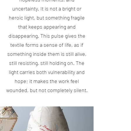
uncertainty. It is not a bright or
heroic light, but something fragile
that keeps appearing and
disappearing. This pulse gives the
textile forms a sense of life, as if
something inside them is still alive,
still resisting, still holding on. The
light carries both vulnerability and
hope; it makes the work feel
wounded, but not completely silent.