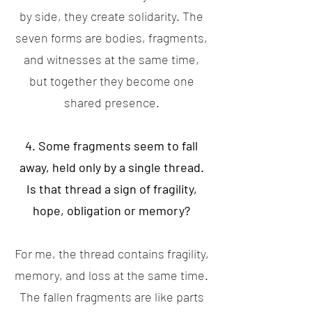
by side, they create solidarity. The
seven forms are bodies, fragments,
and witnesses at the same time,
but together they become one
shared presence.
4. Some fragments seem to fall
away, held only by a single thread.
Is that thread a sign of fragility,
hope, obligation or memory?
For me, the thread contains fragility,
memory, and loss at the same time.
The fallen fragments are like parts