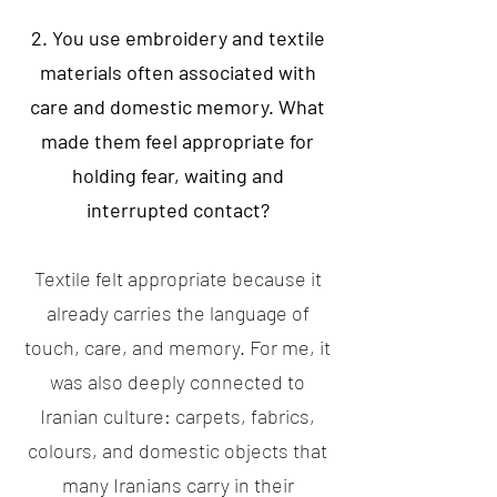
2. You use embroidery and textile
materials often associated with
care and domestic memory. What
made them feel appropriate for
holding fear, waiting and
interrupted contact?
Textile felt appropriate because it
already carries the language of
touch, care, and memory. For me, it
was also deeply connected to
Iranian culture: carpets, fabrics,
colours, and domestic objects that
many Iranians carry in their