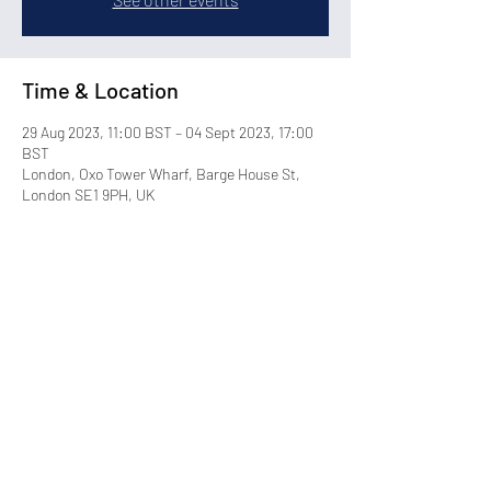
Time & Location
29 Aug 2023, 11:00 BST – 04 Sept 2023, 17:00
BST
London, Oxo Tower Wharf, Barge House St,
London SE1 9PH, UK
Share this event
©2026 by Blackdot. All Rights Reserved.