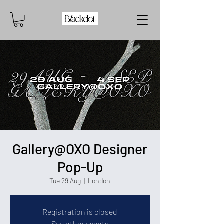
Gallery@OXO Designer
Pop-Up
Tue 29 Aug
  |  
London
Registration is closed
See other events