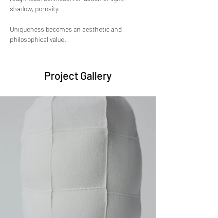
shadow, porosity. 
Uniqueness becomes an aesthetic and 
philosophical value.
Project Gallery