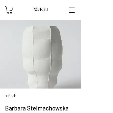
< Back
Barbara Stelmachowska