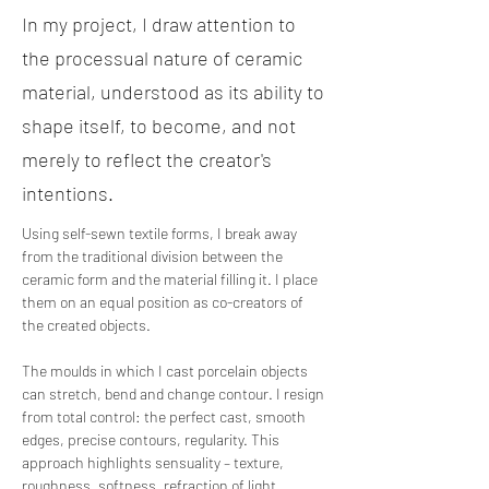
In my project, I draw attention to
the processual nature of ceramic
material, understood as its ability to
shape itself, to become, and not
merely to reflect the creator's
intentions.
Using self-sewn textile forms, I break away 
from the traditional division between the 
ceramic form and the material filling it. I place 
them on an equal position as co-creators of 
the created objects.
The moulds in which I cast porcelain objects 
can stretch, bend and change contour. I resign 
from total control: the perfect cast, smooth 
edges, precise contours, regularity. This 
approach highlights sensuality – texture, 
roughness, softness, refraction of light, 