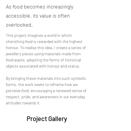
As food becomes increasingly
accessible, its value is often
overlooked.
This project imagines a world in which 
cherishing food is rewarded with the highest 
honour. To realise this idea, I create a series of 
jewellery pieces using materials made from 
food waste, adopting the forms of historical 
objects associated with honour and status. 
By bringing these materials into such symbolic 
forms, the work seeks to reframe how we 
perceive food, encouraging a renewed sense of 
respect, pride, and awareness in our everyday 
attitudes towards it.
Project Gallery