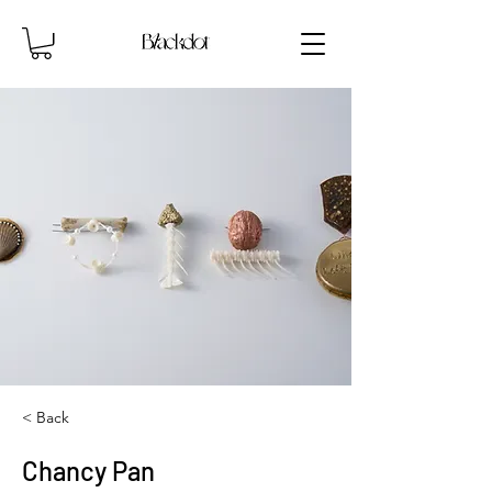
< Back
Chancy Pan