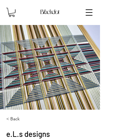
< Back
e.L.s designs