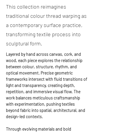
This collection reimagines
traditional colour thread warping as
a contemporary surface practice,
transforming textile process into
sculptural form.
Layered by hand across canvas, cork, and 
wood, each piece explores the relationship 
between colour, structure, rhythm, and 
optical movement. Precise geometric 
frameworks intersect with fluid transitions of 
light and transparency, creating depth, 
repetition, and immersive visual flow. The 
work balances meticulous craftsmanship 
with experimentation, pushing textiles 
beyond fabric into spatial, architectural, and 
design-led contexts. 
Through evolving materials and bold 