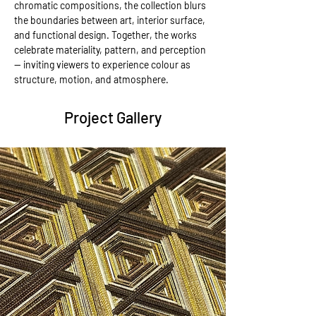
chromatic compositions, the collection blurs 
the boundaries between art, interior surface, 
and functional design. Together, the works 
celebrate materiality, pattern, and perception 
— inviting viewers to experience colour as 
structure, motion, and atmosphere.
Project Gallery