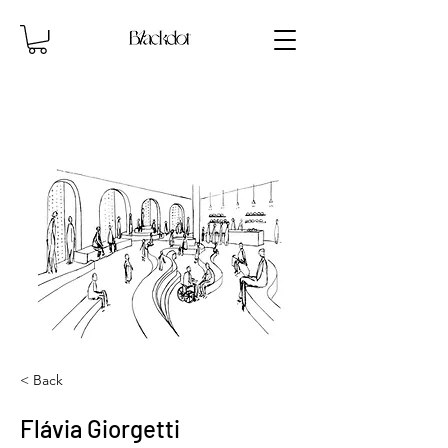
< Back
Flávia Giorgetti