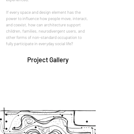
If every space and design element has the 
power to influence how people move, interact, 
and coexist, how can architecture support 
children, families, neurodivergent users, and 
other forms of non-standard occupation to 
fully participate in everyday social life?
Project Gallery