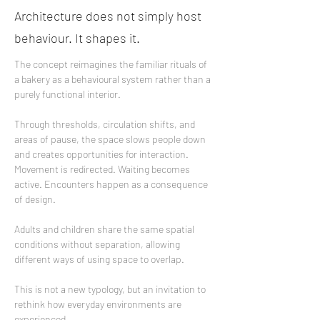
Architecture does not simply host
behaviour. It shapes it.
The concept reimagines the familiar rituals of 
a bakery as a behavioural system rather than a 
purely functional interior.
Through thresholds, circulation shifts, and 
areas of pause, the space slows people down 
and creates opportunities for interaction. 
Movement is redirected. Waiting becomes 
active. Encounters happen as a consequence 
of design.
Adults and children share the same spatial 
conditions without separation, allowing 
different ways of using space to overlap.
This is not a new typology, but an invitation to 
rethink how everyday environments are 
experienced.