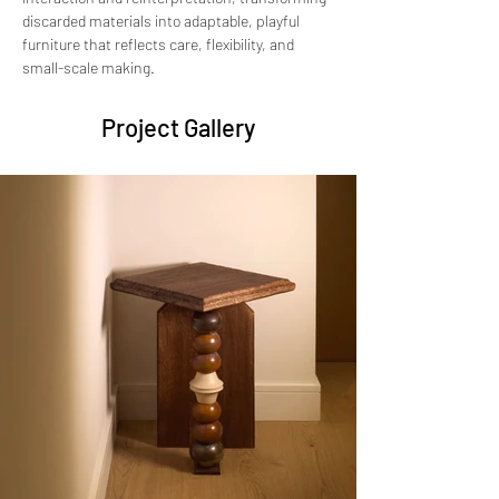
discarded materials into adaptable, playful 
furniture that reflects care, flexibility, and 
small-scale making.
Project Gallery