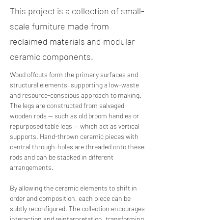
This project is a collection of small-
scale furniture made from
reclaimed materials and modular
ceramic components.
Wood offcuts form the primary surfaces and 
structural elements, supporting a low-waste 
and resource-conscious approach to making. 
The legs are constructed from salvaged 
wooden rods — such as old broom handles or 
repurposed table legs — which act as vertical 
supports. Hand-thrown ceramic pieces with 
central through-holes are threaded onto these 
rods and can be stacked in different 
arrangements.
By allowing the ceramic elements to shift in 
order and composition, each piece can be 
subtly reconfigured. The collection encourages 
interaction and reinterpretation, transforming 