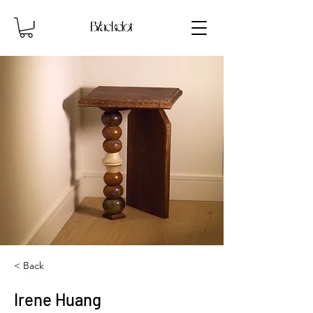
< Back
Irene Huang