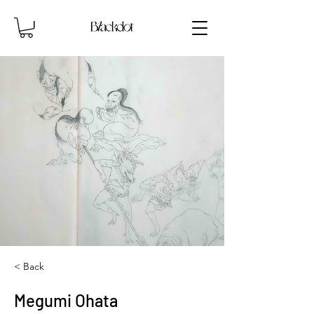
< Back
Megumi Ohata