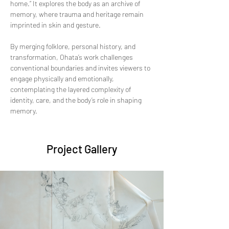
home.” It explores the body as an archive of 
memory, where trauma and heritage remain 
imprinted in skin and gesture. 
By merging folklore, personal history, and 
transformation, Ohata’s work challenges 
conventional boundaries and invites viewers to 
engage physically and emotionally, 
contemplating the layered complexity of 
identity, care, and the body’s role in shaping 
memory.
Project Gallery