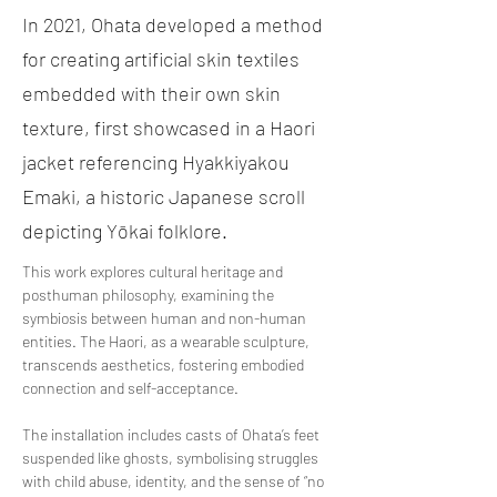
In 2021, Ohata developed a method
for creating artificial skin textiles
embedded with their own skin
texture, first showcased in a Haori
jacket referencing Hyakkiyakou
Emaki, a historic Japanese scroll
depicting Yōkai folklore.
This work explores cultural heritage and 
posthuman philosophy, examining the 
symbiosis between human and non-human 
entities. The Haori, as a wearable sculpture, 
transcends aesthetics, fostering embodied 
connection and self-acceptance. 
The installation includes casts of Ohata’s feet 
suspended like ghosts, symbolising struggles 
with child abuse, identity, and the sense of “no 