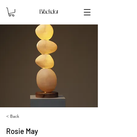
< Back
Rosie May