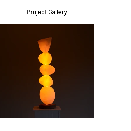
Project Gallery