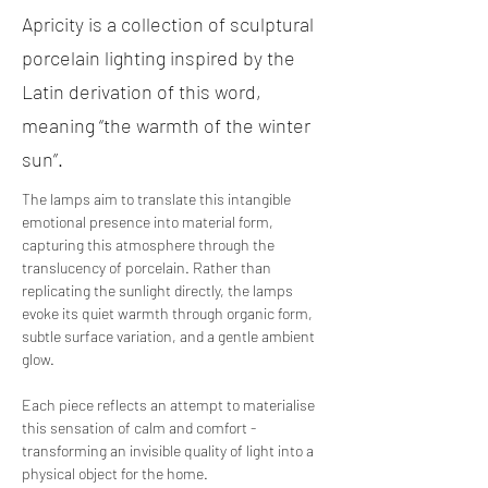
Apricity is a collection of sculptural
porcelain lighting inspired by the
Latin derivation of this word,
meaning “the warmth of the winter
sun”.
The lamps aim to translate this intangible 
emotional presence into material form, 
capturing this atmosphere through the 
translucency of porcelain. Rather than 
replicating the sunlight directly, the lamps 
evoke its quiet warmth through organic form, 
subtle surface variation, and a gentle ambient 
glow. 
Each piece reflects an attempt to materialise 
this sensation of calm and comfort - 
transforming an invisible quality of light into a 
physical object for the home.