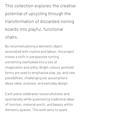
This collection explores the creative
potential of upcycling through the
transformation of discarded ironing
boards into playful, functional
chairs.
By recontextualising a domestic object 
associated with routine and labour, the project 
invites a shift in perspective turning 
something overlooked into a site of 
imagination and utility. Bright colours and bold 
forms are used to emphasise play, joy, and new 
possibilities, challenging our assumptions 
about value, purpose, and everyday design. 
Each piece celebrates resourcefulness and 
spontaneity while questioning traditional ideas 
of function, material worth, and beauty within 
domestic spaces. The work aims to spark 