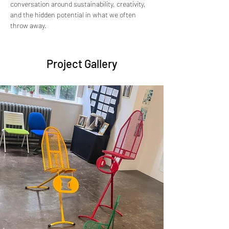
conversation around sustainability, creativity, 
and the hidden potential in what we often 
throw away.
Project Gallery