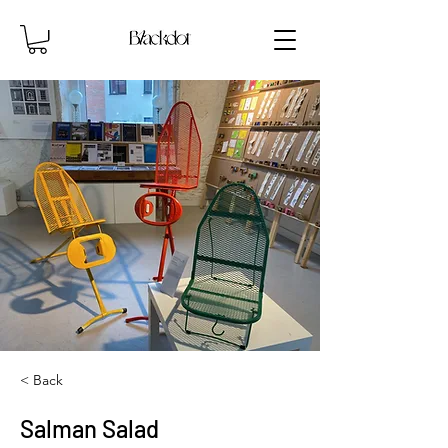
< Back
Salman Salad