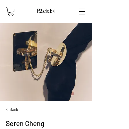
< Back
Seren Cheng