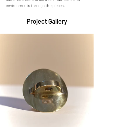
environments through the pieces.
Project Gallery