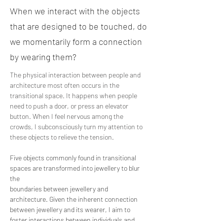
When we interact with the objects
that are designed to be touched, do
we momentarily form a connection
by wearing them?
The physical interaction between people and 
architecture most often occurs in the 
transitional space. It happens when people 
need to push a door, or press an elevator 
button. When I feel nervous among the 
crowds, I subconsciously turn my attention to 
these objects to relieve the tension.
Five objects commonly found in transitional 
spaces are transformed into jewellery to blur 
the
boundaries between jewellery and 
architecture. Given the inherent connection 
between jewellery and its wearer, I aim to 
foster interactions between individuals and 