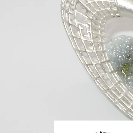
< Back