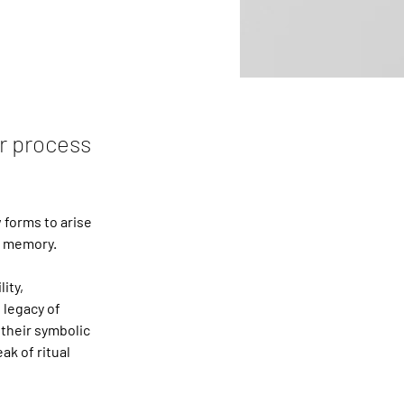
r process
forms to arise 
d memory.
ity, 
 legacy of 
 their symbolic 
k of ritual 