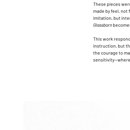
These pieces were
made by feel, not 
imitation, but int
Glassborn
 becomes
This work respond
instruction, but t
the courage to ma
sensitivity—where