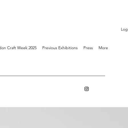
Log
don Craft Week 2025
Previous Exhibitions
Press
More