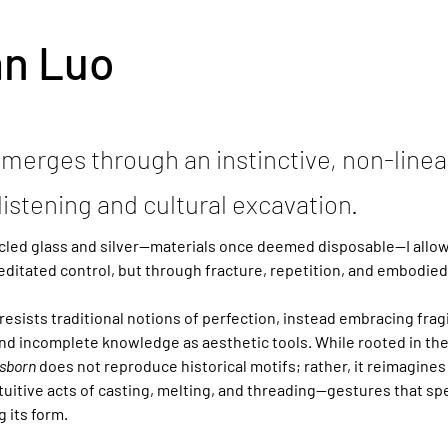
an Luo
merges through an instinctive, non-linea
listening and cultural excavation.
cled glass and silver—materials once deemed disposable—I allow 
ditated control, but through fracture, repetition, and embodie
resists traditional notions of perfection, instead embracing fragil
and incomplete knowledge as aesthetic tools. While rooted in the
sborn
 does not reproduce historical motifs; rather, it reimagines
uitive acts of casting, melting, and threading—gestures that spea
g its form.