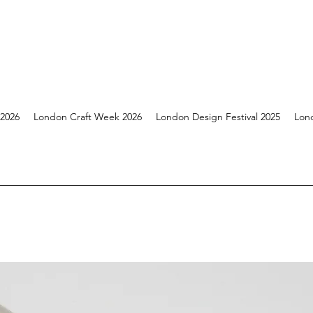
 2026
London Craft Week 2026
London Design Festival 2025
Lon