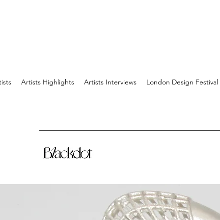
tists
Artists Highlights
Artists Interviews
London Design Festival