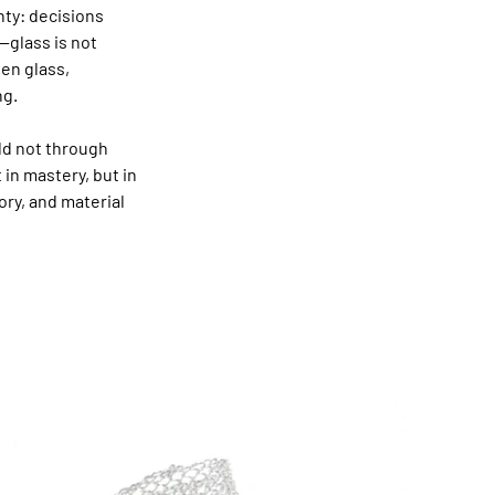
ty: decisions 
—glass is not 
en glass, 
ng.
ld not through 
in mastery, but in 
y, and material 