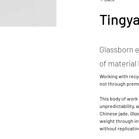
Tingy
Glassborn e
of material 
Working with recy
not through preme
This body of work 
unpredictability, 
Chinese jade, 
Glas
weight through int
without replicatin