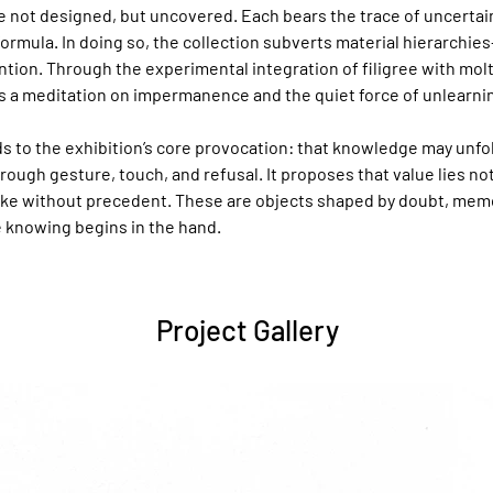
 not designed, but uncovered. Each bears the trace of uncertain
formula. In doing so, the collection subverts material hierarchies
ention. Through the experimental integration of filigree with molt
 a meditation on impermanence and the quiet force of unlearni
s to the exhibition’s core provocation: that knowledge may unfo
hrough gesture, touch, and refusal. It proposes that value lies not 
ke without precedent. These are objects shaped by doubt, memor
 knowing begins in the hand.
Project Gallery