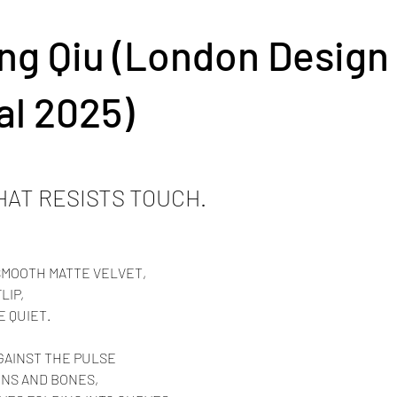
ng Qiu (London Design
al 2025)
HAT RESISTS TOUCH.
SMOOTH MATTE VELVET,
LIP,
E QUIET.
GAINST THE PULSE
INS AND BONES,