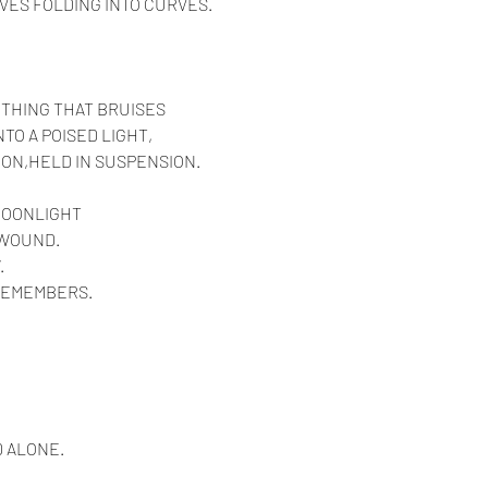
VES FOLDING INTO CURVES.
 THING THAT BRUISES
TO A POISED LIGHT,
ION,HELD IN SUSPENSION.
MOONLIGHT
 WOUND.
.
 REMEMBERS.
 ALONE.