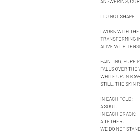
ANSWERING, CUR
I DO NOT SHAPE
I WORK WITH THE
TRANSFORMING IN
ALIVE WITH TENS
PAINTING, PURE 
FALLS OVER THE
WHITE UPON RAW
STILL, THE SKIN
IN EACH FOLD:
A SOUL.
IN
 EACH CRACK:
A TETHER.
WE DO NOT STAND