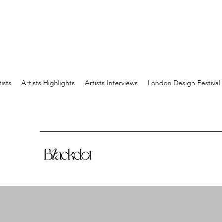
tists
Artists Highlights
Artists Interviews
London Design Festival