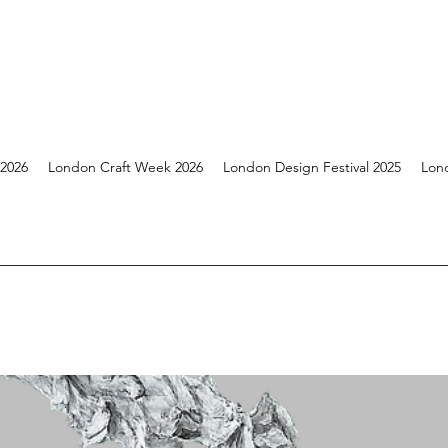
 2026
London Craft Week 2026
London Design Festival 2025
Lon