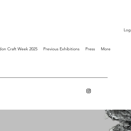
Log
don Craft Week 2025
Previous Exhibitions
Press
More