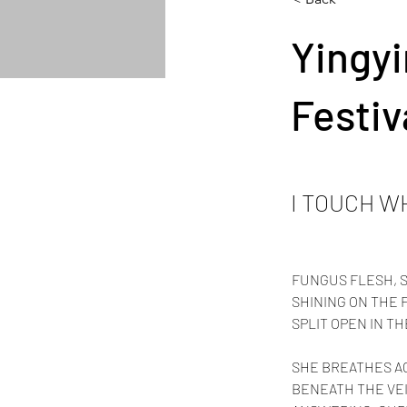
Yingyi
Festiv
I TOUCH W
FUNGUS FLESH, 
SHINING ON THE F
SPLIT OPEN IN TH
SHE BREATHES A
BENEATH THE VE