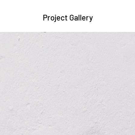
Project Gallery