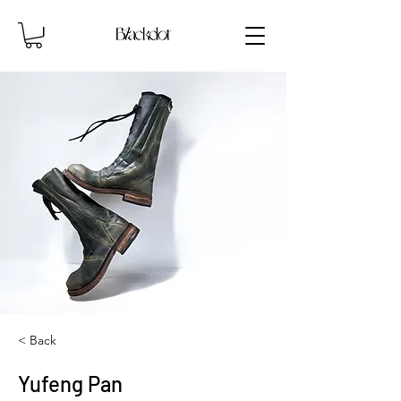
< Back
Yufeng Pan