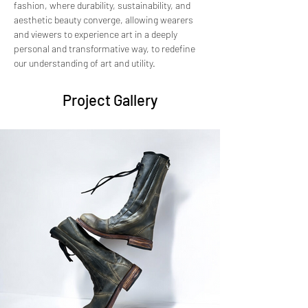
fashion, where durability, sustainability, and 
aesthetic beauty converge, allowing wearers 
and viewers to experience art in a deeply 
personal and transformative way, to redefine 
our understanding of art and utility.
Project Gallery