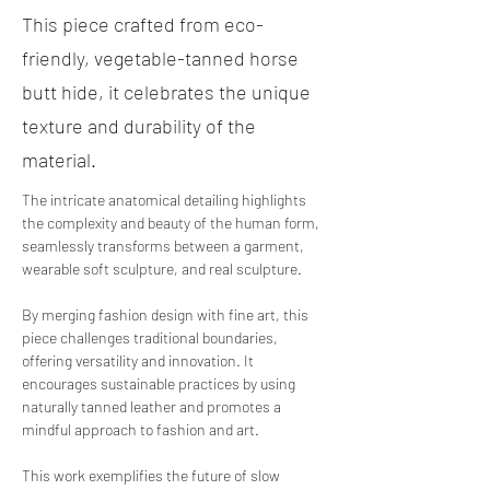
This piece crafted from eco-
friendly, vegetable-tanned horse
butt hide, it celebrates the unique
texture and durability of the
material.
The intricate anatomical detailing highlights 
the complexity and beauty of the human form, 
seamlessly transforms between a garment, 
wearable soft sculpture, and real sculpture.
By
 merging fashion design with fine art, this 
piece challenges traditional boundaries, 
offering versatility and innovation. It 
encourages sustainable practices by using 
naturally tanned leather and promotes a 
mindful approach to fashion and art. 
This work exemplifies the future of slow 