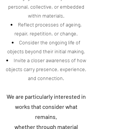
personal, collective, or embedded
within materials.
Reflect processes of ageing,
repair, repetition, or change.
Consider the ongoing life of
objects beyond their initial making.
Invite a closer awareness of how
objects carry presence, experience,
and connection.
We are particularly interested in
works that consider what
remains,
whether through material