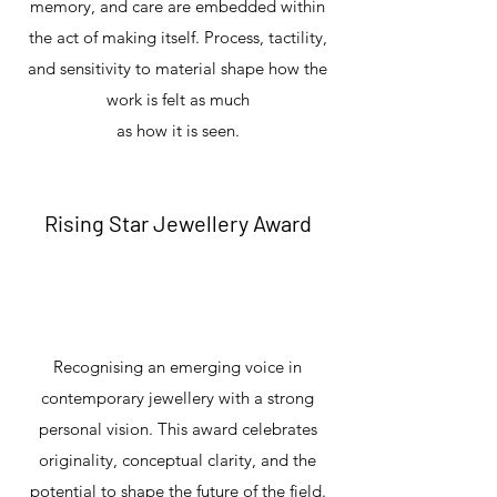
memory, and care are embedded within
the act of making itself. Process, tactility,
and sensitivity to material shape how the
work is felt as much
as how it is seen.
Rising Star Jewellery Award
Recognising an emerging voice in
contemporary jewellery with a strong
personal vision. This award celebrates
originality, conceptual clarity, and the
potential to shape the future of the field.