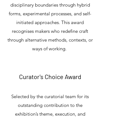
disciplinary boundaries through hybrid
forms, experimental processes, and self-
initiated approaches. This award
recognises makers who redefine craft
through alternative methods, contexts, or
ways of working.
Curator's Choice Award
Selected by the curatorial team for its
outstanding contribution to the
exhibition’s theme, execution, and
relevance within contemporary cultural
discourse.