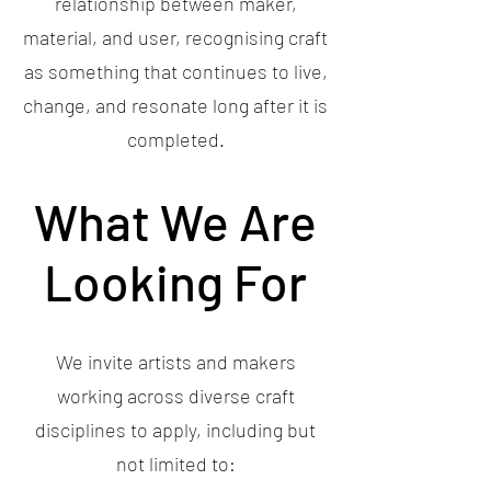
relationship between maker,
material, and user, recognising craft
as something that continues to live,
change, and resonate long after it is
completed.
What We Are
Looking For
We invite artists and makers
working across diverse craft
disciplines to apply, including but
not limited to: