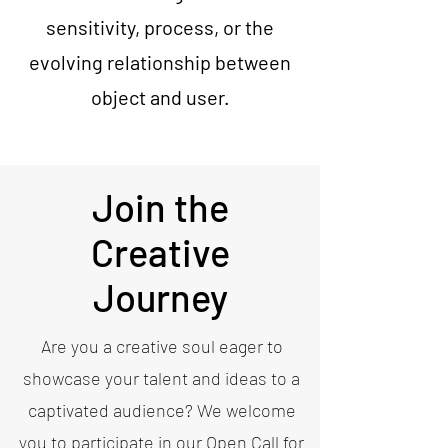
sensitivity, process, or the
evolving relationship between
object and user.
Join the
Creative
Journey
Are you a creative soul eager to
showcase your talent and ideas to a
captivated audience? We welcome
you to participate in our Open Call for