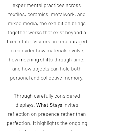
experimental practices across
textiles, ceramics, metalwork, and
mixed media, the exhibition brings
together works that exist beyond a
fixed state. Visitors are encouraged
to consider how materials evolve,
how meaning shifts through time,
and how objects can hold both
personal and collective memory.
Through carefully considered
displays,
What Stays
invites
reflection on presence rather than
perfection. It highlights the ongoing