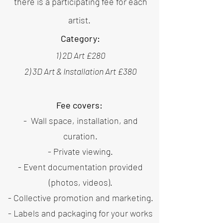
there is a participating fee
for each
artist.
Category:
1) 2D Art £280
2) 3D Art & Installation Art £380
Fee covers:
- Wall space, installation, and
curation.
- Private viewing.
- Event documentation provided
(photos, videos).
- Collective promotion and marketing.
- Labels and packaging for your works