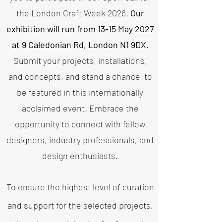
the London Craft Week 2026.
Our
exhibition will run from 13-15 May 2027
at 9 Caledonian Rd, London N1 9DX
.
Submit your projects, installations,
and concepts, and stand a chance
to
be featured in this internationally
acclaimed event.
Embrace the
opportunity to connect with fellow
designers, industry professionals, and
design enthusiasts.
To ensure the highest level of curation
and support for the selected projects,