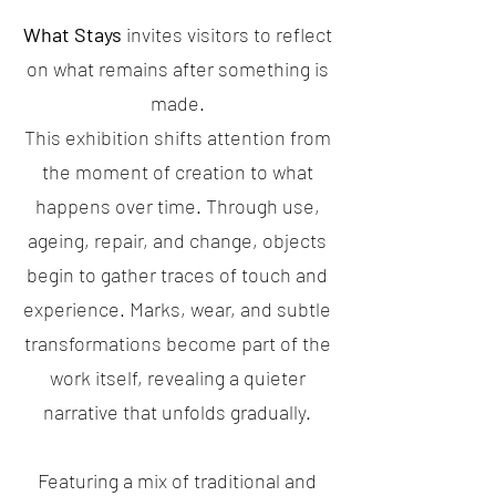
What Stays
invites visitors to reflect
on what remains after something is
made.
This exhibition shifts attention from
the moment of creation to what
happens over time. Through use,
ageing, repair, and change, objects
begin to gather traces of touch and
experience. Marks, wear, and subtle
transformations become part of the
work itself, revealing a quieter
narrative that unfolds gradually.
Featuring a mix of traditional and