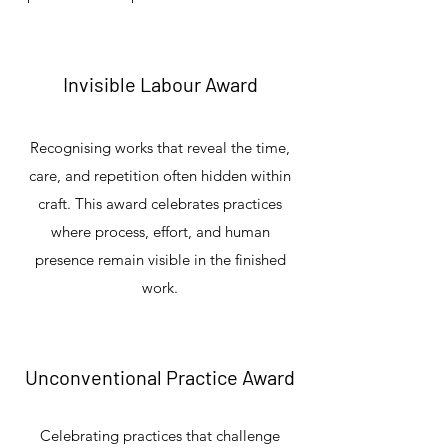
Invisible Labour Award
Recognising works that reveal the time,
care, and repetition often hidden within
craft. This award celebrates practices
where process, effort, and human
presence remain visible in the finished
work.
Unconventional Practice Award
Celebrating practices that challenge