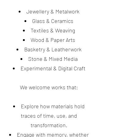
Jewellery & Metalwork
Glass & Ceramics
Textiles & Weaving
Wood & Paper Arts
Basketry & Leatherwork
Stone & Mixed Media
Experimental & Digital Craft
We welcome works that:
Explore how materials hold
traces of time, use, and
transformation.
Engage with memory, whether