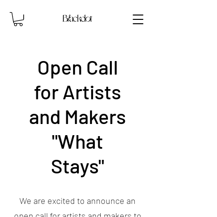
Open Call
for Artists
and Makers
"What
Stays"
We are excited to announce an
open call for artists and makers to