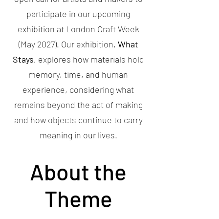
participate in our upcoming
exhibition at London Craft Week
(May 2027). Our exhibition,
What
Stays
, explores how materials hold
memory, time, and human
experience, considering what
remains beyond the act of making
and how objects continue to carry
meaning in our lives.
About the
Theme