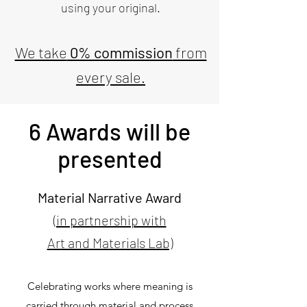
using your original.
We take
0% commission
from
every sale.
6 Awards will be
presented
Material Narrative Award
(in partnership with
Art and Materials Lab)
Celebrating works where meaning is
carried through material and process