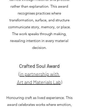
rather than explanation. This award
recognises practices where
transformation, surface, and structure
communicate story, memory, or place.
The work speaks through making,
revealing intention in every material
decision.
Crafted Soul Award
(in partnership with
Art and Materials Lab)
Honouring craft as lived experience. This
award celebrates works where emotion,