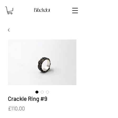
Crackle Ring #9
Price
£110.00