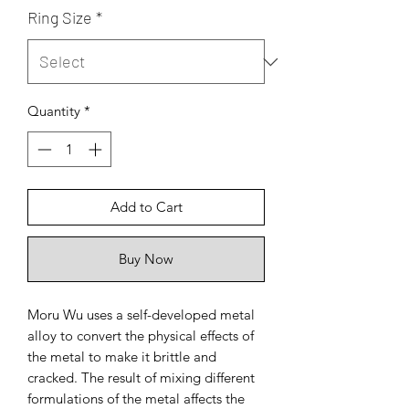
Ring Size
*
Quantity
*
Add to Cart
Buy Now
Moru Wu uses a self-developed metal
alloy to convert the physical effects of
the metal to make it brittle and
cracked. The result of mixing different
formulations of the metal affects the