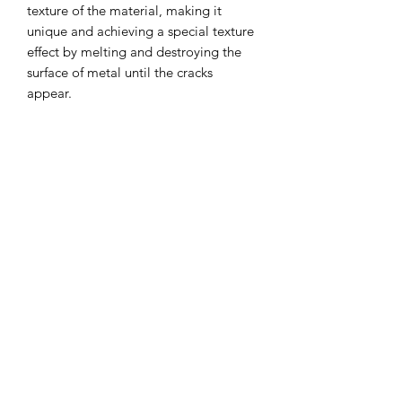
texture of the material, making it
unique and achieving a special texture
effect by melting and destroying the
surface of metal until the cracks
appear.
Materials: Self-developed alloy, Silver
UK Ring Size: U