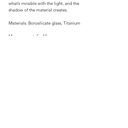
what’s invisible with the light, and the
shadow of the material creates.
Materials: Borosilicate glass, Titanium
Measurement: 5 - 10 mm
This item can be sold individually.