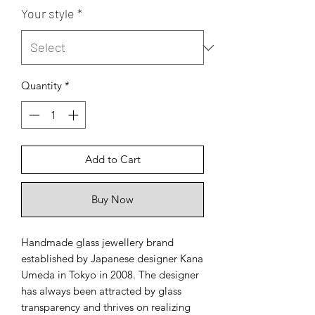
Your style
*
Quantity
*
Add to Cart
Buy Now
Handmade glass jewellery brand
established by Japanese designer Kana
Umeda in Tokyo in 2008. The designer
has always been attracted by glass
transparency and thrives on realizing