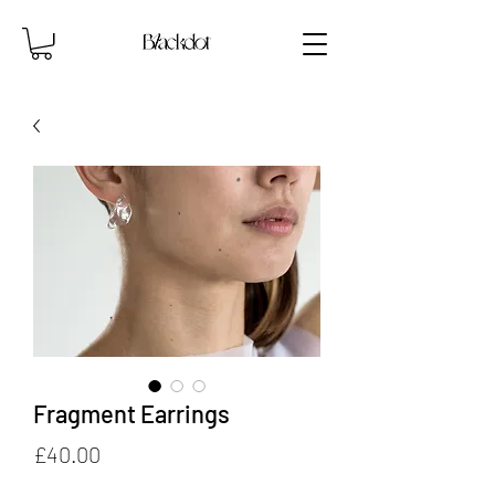
Fragment Earrings
Price
£40.00