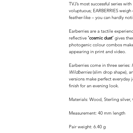
TVJ’s most successful series with 
voluptuous; EARBERRIES weigh o
feather-like – you can hardly no
Earberries are a tactile experien
reflective
’cosmic dust’
gives the
photogenic colour combos make t
appearing in print and video.
Earberries come in three series:
Wildberries
(slim drop shape), 
versions make perfect everyday j
finish for an evening look.
Materials: Wood, Sterling silver
Measurement: 40 mm length
Pair weight: 6.40 g