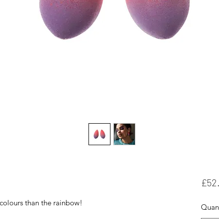
£52
colours than the rainbow!
Quant