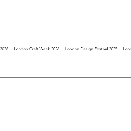
 2026
London Craft Week 2026
London Design Festival 2025
Lon