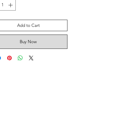
Add to Cart
Buy Now