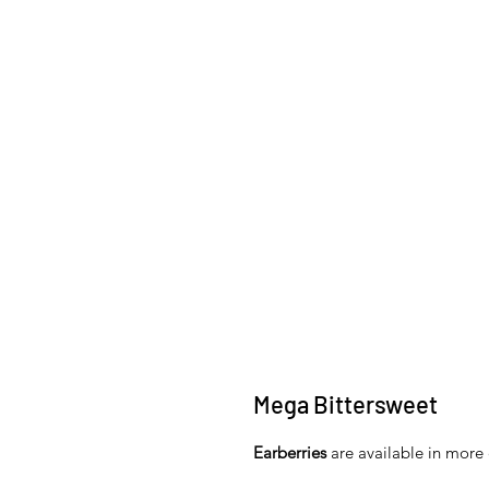
Mega Bittersweet
Earberries
are available in more 