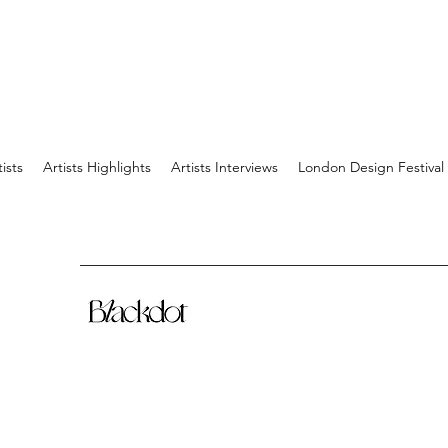
tists
Artists Highlights
Artists Interviews
London Design Festival