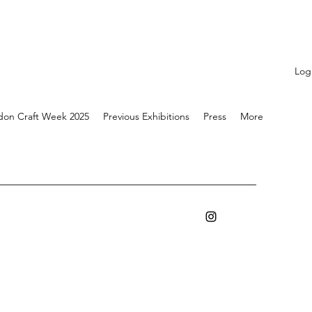
Log
don Craft Week 2025
Previous Exhibitions
Press
More