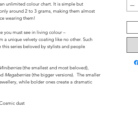
an unlimited colour chart. It is simple but
nly around 2 to 3 grams, making them almost
tice wearing them!
ce you must see in living colour –
m a unique velvety coating like no other. Such
his series beloved by stylists and people
Miniberries
(the smallest and most beloved),
and
Megaberries
(the bigger versions). The smaller
ewellery, while bolder ones create a dramatic
, Cosmic dust