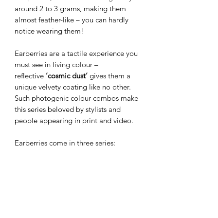
around 2 to 3 grams, making them
almost feather-like – you can hardly
notice wearing them!
Earberries are a tactile experience you
must see in living colour –
reflective
’cosmic dust’
gives them a
unique velvety coating like no other.
Such photogenic colour combos make
this series beloved by stylists and
people appearing in print and video.
Earberries come in three series:
Miniberries
(the smallest and most
beloved),
Wildberries
(slim drop
shape), and
Megaberries
(the bigger
versions). The smaller versions make
perfect everyday jewellery, while
bolder ones create a dramatic finish for