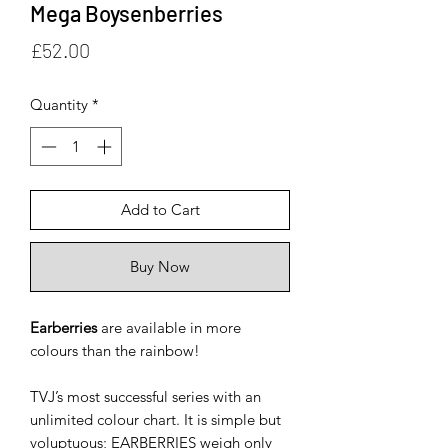
Mega Boysenberries
Price
£52.00
Quantity
*
Add to Cart
Buy Now
Earberries
are available in more
colours than the rainbow!
TVJ’s most successful series with an
unlimited colour chart. It is simple but
voluptuous; EARBERRIES weigh only