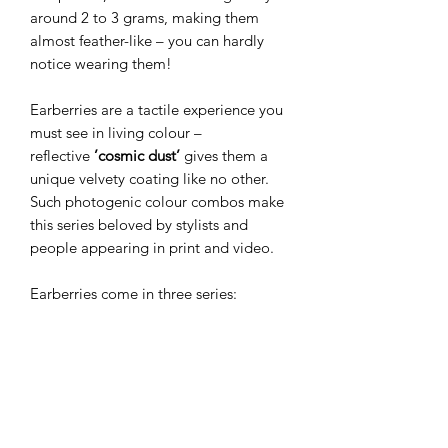
around 2 to 3 grams, making them
almost feather-like – you can hardly
notice wearing them!
Earberries are a tactile experience you
must see in living colour –
reflective
’cosmic dust’
gives them a
unique velvety coating like no other.
Such photogenic colour combos make
this series beloved by stylists and
people appearing in print and video.
Earberries come in three series:
Miniberries
(the smallest and most
beloved),
Wildberries
(slim drop
shape), and
Megaberries
(the bigger
versions). The smaller versions make
perfect everyday jewellery, while
bolder ones create a dramatic finish for