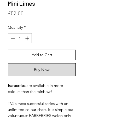
Mini Limes
Price
£52.00
Quantity
*
Add to Cart
Buy Now
Earberries
are available in more
colours than the rainbow!
TVJ’s most successful series with an
unlimited colour chart. It is simple but
voluptuous; EARBERRIES weigh only