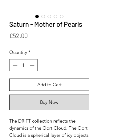
Saturn - Mother of Pearls
Price
£52.00
Quantity
*
Add to Cart
Buy Now
The DRIFT collection reflects the
dynamics of the Oort Cloud. The Oort
Cloud is a spherical layer of icy objects