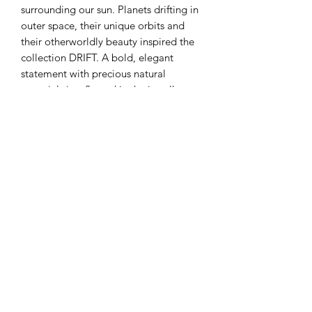
surrounding our sun. Planets drifting in
outer space, their unique orbits and
their otherworldly beauty inspired the
collection DRIFT. A bold, elegant
statement with precious natural
materials is reflected in the jewellery
from the DRIFT collection.
Handcraft in Tallinn studio lab.
Materials: Mother of pearls, Sterling
silver
Measurement: 20 x 20 x 3 mm