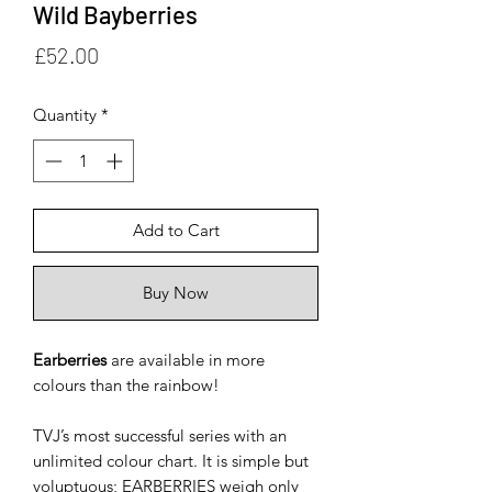
Wild Bayberries
Price
£52.00
Quantity
*
Add to Cart
Buy Now
Earberries
are available in more
colours than the rainbow!
TVJ’s most successful series with an
unlimited colour chart. It is simple but
voluptuous; EARBERRIES weigh only