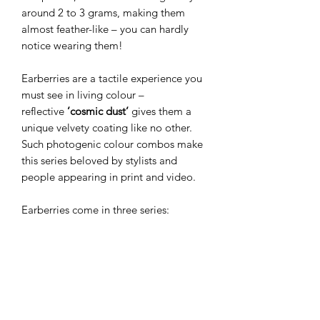
around 2 to 3 grams, making them
almost feather-like – you can hardly
notice wearing them!
Earberries are a tactile experience you
must see in living colour –
reflective
’cosmic dust’
gives them a
unique velvety coating like no other.
Such photogenic colour combos make
this series beloved by stylists and
people appearing in print and video.
Earberries come in three series:
Miniberries
(the smallest and most
beloved),
Wildberries
(slim drop
shape), and
Megaberries
(the bigger
versions). The smaller versions make
perfect everyday jewellery, while
bolder ones create a dramatic finish for