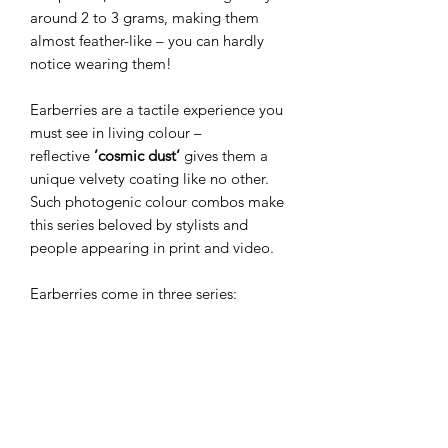
around 2 to 3 grams, making them
almost feather-like – you can hardly
notice wearing them!
Earberries are a tactile experience you
must see in living colour –
reflective
’cosmic dust’
gives them a
unique velvety coating like no other.
Such photogenic colour combos make
this series beloved by stylists and
people appearing in print and video.
Earberries come in three series:
Miniberries
(the smallest and most
beloved),
Wildberries
(slim drop
shape), and
Megaberries
(the bigger
versions). The smaller versions make
perfect everyday jewellery, while
bolder ones create a dramatic finish for