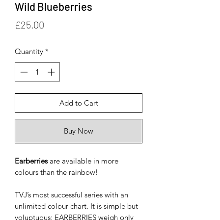
Wild Blueberries
Price
£25.00
Quantity
*
Add to Cart
Buy Now
Earberries
are available in more
colours than the rainbow!
TVJ’s most successful series with an
unlimited colour chart. It is simple but
voluptuous; EARBERRIES weigh only