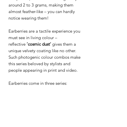
around 2 to 3 grams, making them
almost feather-like – you can hardly
notice wearing them!
Earberries are a tactile experience you
must see in living colour –
reflective
’cosmic dust’
gives them a
unique velvety coating like no other.
Such photogenic colour combos make
this series beloved by stylists and
people appearing in print and video.
Earberries come in three series:
Miniberries
(the smallest and most
beloved),
Wildberries
(slim drop
shape), and
Megaberries
(the bigger
versions). The smaller versions make
perfect everyday jewellery, while
bolder ones create a dramatic finish for