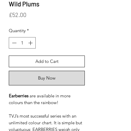
Wild Plums
Price
£52.00
Quantity
*
Add to Cart
Buy Now
Earberries
are available in more
colours than the rainbow!
TVJ’s most successful series with an
unlimited colour chart. It is simple but
voluptuous; EARBERRIES weigh only