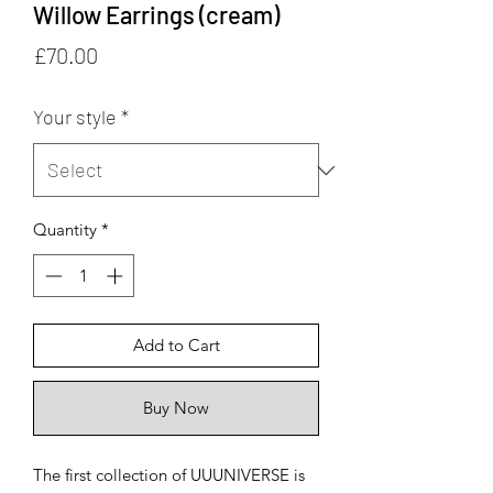
Willow Earrings (cream)
Price
£70.00
Your style
*
Quantity
*
Add to Cart
Buy Now
The first collection of UUUNIVERSE is