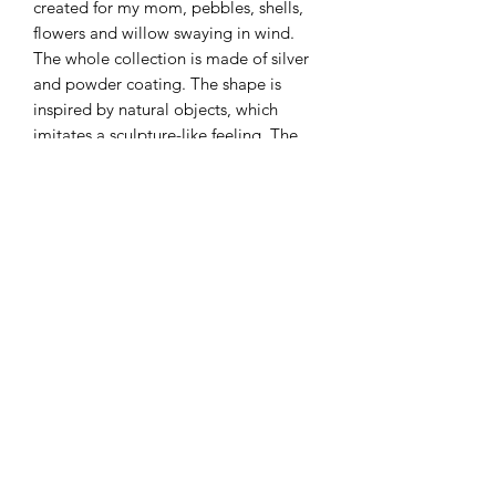
created for my mom, pebbles, shells,
flowers and willow swaying in wind.
The whole collection is made of silver
and powder coating. The shape is
inspired by natural objects, which
imitates a sculpture-like feeling. The
delight from the picking and
combining process will remind people
of the moment of picking shells on a
beach.
Material: Silver, Powder coated
Measurement: 71 x 21 mm
This item can be sold individually.