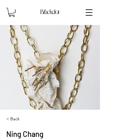
< Back
Ning Chang