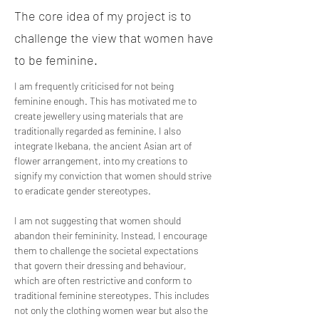
The core idea of my project is to
challenge the view that women have
to be feminine.
I am frequently criticised for not being 
feminine enough. This has motivated me to 
create jewellery using materials that are 
traditionally regarded as feminine. I also 
integrate Ikebana, the ancient Asian art of 
flower arrangement, into my creations to 
signify my conviction that women should strive 
to eradicate gender stereotypes. 
I am not suggesting that women should 
abandon their femininity. Instead, I encourage 
them to challenge the societal expectations 
that govern their dressing and behaviour, 
which are often restrictive and conform to 
traditional feminine stereotypes. This includes 
not only the clothing women wear but also the 