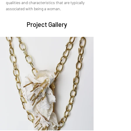
qualities and characteristics that are typically 
associated with being a woman.
Project Gallery